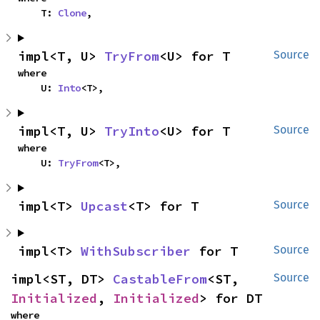
    T: 
Clone
,
impl<T, U> 
TryFrom
<U> for T
Source
where

    U: 
Into
<T>,
impl<T, U> 
TryInto
<U> for T
Source
where

    U: 
TryFrom
<T>,
impl<T> 
Upcast
<T> for T
Source
impl<T> 
WithSubscriber
 for T
Source
impl<ST, DT> 
CastableFrom
<ST, 
Source
Initialized
, 
Initialized
> for DT
where
