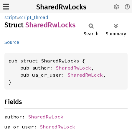
SharedRwLocks
script
::
script_thread
Struct
Shared
RwLocks
Search
Summary
Source
pub struct SharedRwLocks {

    pub author: 
SharedRwLock
,

    pub ua_or_user: 
SharedRwLock
,

}
Fields
author:
SharedRwLock
ua_or_user:
SharedRwLock