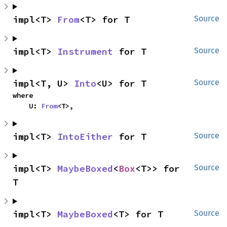
impl<T> 
From
<T> for T
Source
impl<T> 
Instrument
 for T
Source
impl<T, U> 
Into
<U> for T
Source
where

    U: 
From
<T>,
impl<T> 
IntoEither
 for T
Source
impl<T> 
MaybeBoxed
<
Box
<T>> for 
Source
T
impl<T> 
MaybeBoxed
<T> for T
Source