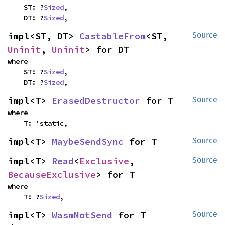
    ST: ?
Sized
,

    DT: ?
Sized
,
impl<ST, DT> 
CastableFrom
<ST, 
Source
Uninit
, 
Uninit
> for DT
where

    ST: ?
Sized
,

    DT: ?
Sized
,
impl<T> 
ErasedDestructor
 for T
Source
where

    T: 'static,
impl<T> 
MaybeSendSync
 for T
Source
impl<T> 
Read
<
Exclusive
, 
Source
BecauseExclusive
> for T
where

    T: ?
Sized
,
impl<T> 
WasmNotSend
 for T
Source