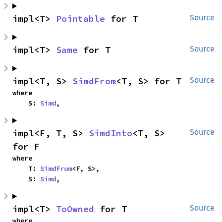
impl<T> 
Pointable
 for T
Source
impl<T> 
Same
 for T
Source
impl<T, S> 
SimdFrom
<T, S> for T
Source
where

    S: 
Simd
,
impl<F, T, S> 
SimdInto
<T, S> 
Source
for F
where

    T: 
SimdFrom
<F, S>,

    S: 
Simd
,
impl<T> 
ToOwned
 for T
Source
where
