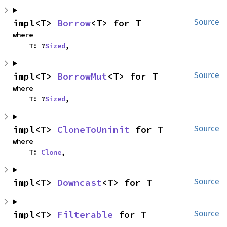
impl<T> 
Borrow
<T> for T
Source
where

    T: ?
Sized
,
impl<T> 
BorrowMut
<T> for T
Source
where

    T: ?
Sized
,
impl<T> 
CloneToUninit
 for T
Source
where

    T: 
Clone
,
impl<T> 
Downcast
<T> for T
Source
impl<T> 
Filterable
 for T
Source