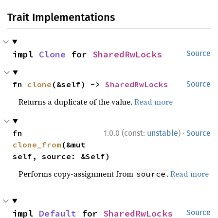
Trait Implementations
impl 
Clone
 for 
SharedRwLocks
Source
fn 
clone
(&self) -> 
SharedRwLocks
Source
Returns a duplicate of the value.
Read more
·
fn 
1.0.0 (const:
unstable
)
Source
clone_from
(&mut 
self, source: &Self)
Performs copy-assignment from
.
Read more
source
impl 
Default
 for 
SharedRwLocks
Source