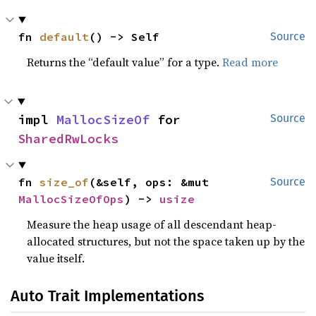
fn 
default
() -> Self
Source
Returns the “default value” for a type.
Read more
impl 
MallocSizeOf
 for 
Source
SharedRwLocks
fn 
size_of
(&self, ops: &mut 
Source
MallocSizeOfOps
) -> 
usize
Measure the heap usage of all descendant heap-
allocated structures, but not the space taken up by the
value itself.
Auto Trait Implementations