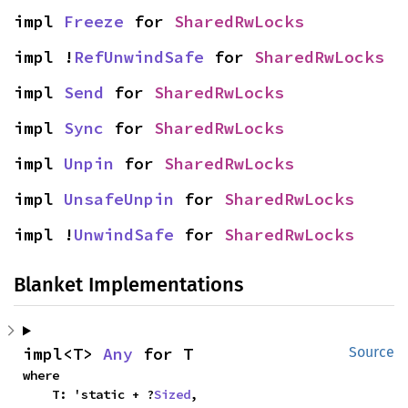
impl 
Freeze
 for 
SharedRwLocks
impl !
RefUnwindSafe
 for 
SharedRwLocks
impl 
Send
 for 
SharedRwLocks
impl 
Sync
 for 
SharedRwLocks
impl 
Unpin
 for 
SharedRwLocks
impl 
UnsafeUnpin
 for 
SharedRwLocks
impl !
UnwindSafe
 for 
SharedRwLocks
Blanket Implementations
impl<T> 
Any
 for T
Source
where

    T: 'static + ?
Sized
,