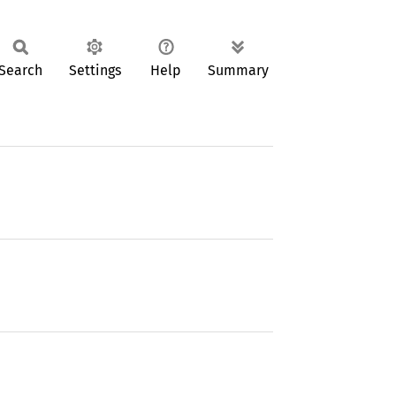
Search
Settings
Help
Summary