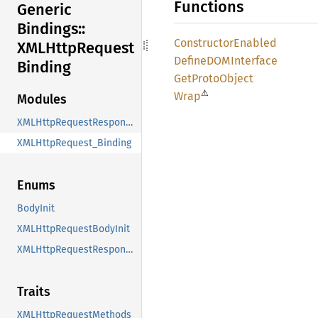
Functions
Generic
Bindings::
Constructor
Enabled
XMLHttp
Request
DefineDOM
Interface
Binding
GetProto
Object
⚠
Wrap
Modules
XMLHttpRequestResponseTypeValues
XMLHttpRequest_Binding
Enums
BodyInit
XMLHttpRequestBodyInit
XMLHttpRequestResponseType
Traits
XMLHttpRequestMethods