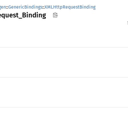
gen
::
GenericBindings
::
XMLHttpRequestBinding
equest_
Binding