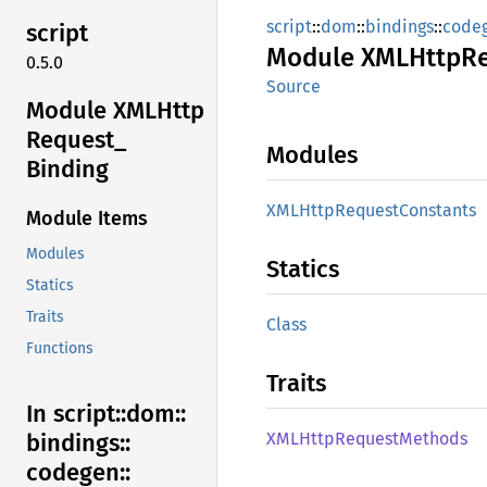
script
::
dom
::
bindings
::
code
script
Module
XMLHttp
R
0.5.0
Source
Module XMLHttp
Request_
Modules
Binding
XMLHttp
Request
Constants
Module Items
Modules
Statics
Statics
Traits
Class
Functions
Traits
In script::
dom::
XMLHttp
Request
Methods
bindings::
codegen::