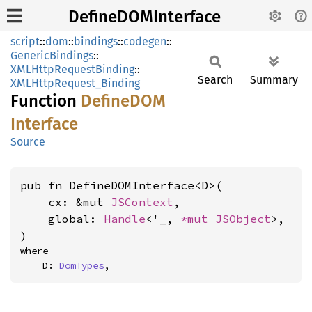
DefineDOMInterface
script
::
dom
::
bindings
::
codegen
::
GenericBindings
::
XMLHttpRequestBinding
::
Search
Summary
XMLHttpRequest_Binding
Function
DefineDOM
Interface
Source
pub fn DefineDOMInterface<D>(

    cx: &mut 
JSContext
,

    global: 
Handle
<'_, 
*mut 
JSObject
>,

)
where

    D: 
DomTypes
,