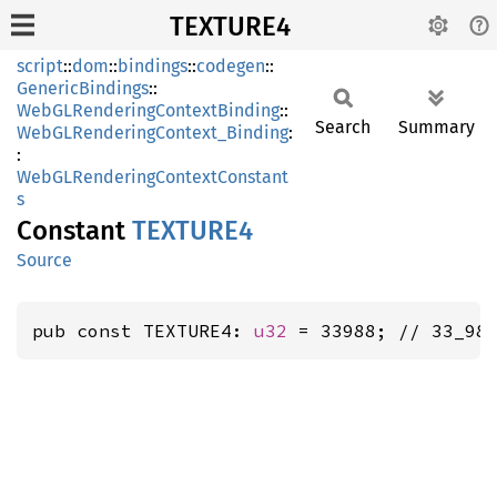
TEXTURE4
script
::
dom
::
bindings
::
codegen
::
GenericBindings
::
WebGLRenderingContextBinding
::
Search
Summary
WebGLRenderingContext_Binding
:
:
WebGLRenderingContextConstant
s
Constant
TEXTUR
E4
Source
pub const TEXTURE4: 
u32
 = 33988; // 33_98