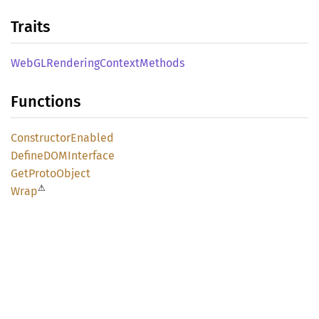
Traits
WebGL
Rendering
Context
Methods
Functions
Constructor
Enabled
DefineDOM
Interface
GetProto
Object
⚠
Wrap