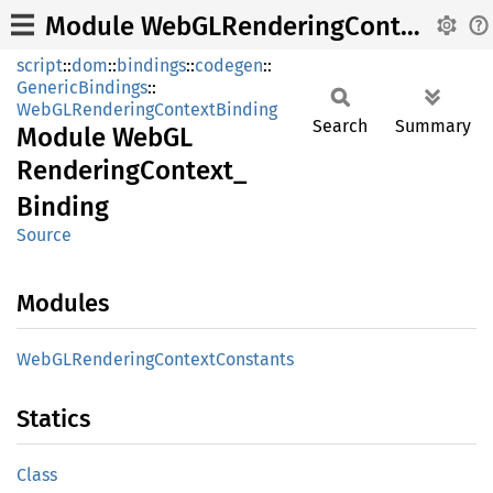
Module WebGLRenderingContext_Binding
script
::
dom
::
bindings
::
codegen
::
GenericBindings
::
WebGLRenderingContextBinding
Search
Summary
Module
WebGL
Rendering
Context_
Binding
Source
Modules
WebGL
Rendering
Context
Constants
Statics
Class