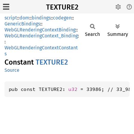
TEXTURE2
script
::
dom
::
bindings
::
codegen
::
GenericBindings
::
WebGLRenderingContextBinding
::
Search
Summary
WebGLRenderingContext_Binding
:
:
WebGLRenderingContextConstant
s
Constant
TEXTUR
E2
Source
pub const TEXTURE2: 
u32
 = 33986; // 33_98