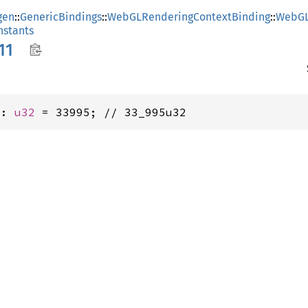
gen
::
GenericBindings
::
WebGLRenderingContextBinding
::
WebGL
stants
11
1: 
u32
 = 33995; // 33_995u32