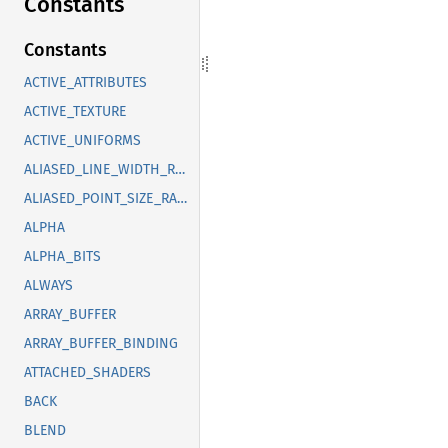
Constants
Constants
ACTIVE_ATTRIBUTES
ACTIVE_TEXTURE
ACTIVE_UNIFORMS
ALIASED_LINE_WIDTH_RANGE
ALIASED_POINT_SIZE_RANGE
ALPHA
ALPHA_BITS
ALWAYS
ARRAY_BUFFER
ARRAY_BUFFER_BINDING
ATTACHED_SHADERS
BACK
BLEND