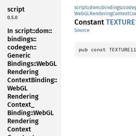
script
::
dom
::
bindings
::
code
script
WebGLRenderingContextCon
0.5.0
Constant
TEXTUR
E
In script::
dom::
Source
bindings::
codegen::
pub const TEXTURE1
Generic
Bindings::
WebGL
Rendering
Context
Binding::
WebGL
Rendering
Context_
Binding::
WebGL
Rendering
Context