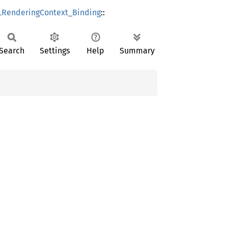
RenderingContext_Binding
::
Search
Settings
Help
Summary