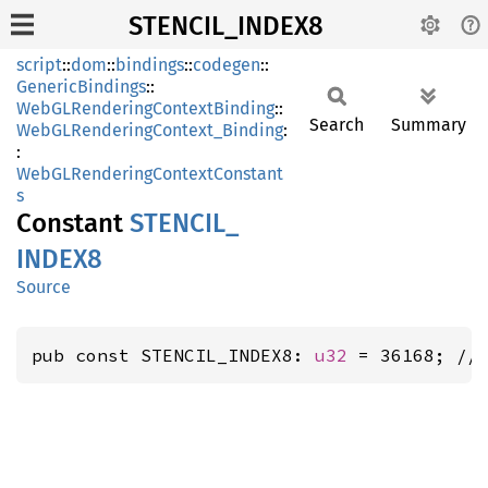
STENCIL_INDEX8
script
::
dom
::
bindings
::
codegen
::
GenericBindings
::
WebGLRenderingContextBinding
::
Search
Summary
WebGLRenderingContext_Binding
:
:
WebGLRenderingContextConstant
s
Constant
STENCIL_
INDE
X8
Source
pub const STENCIL_INDEX8: 
u32
 = 36168; //