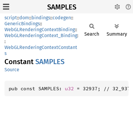
SAMPLES
script
::
dom
::
bindings
::
codegen
::
GenericBindings
::
WebGLRenderingContextBinding
::
Search
Summary
WebGLRenderingContext_Binding
:
:
WebGLRenderingContextConstant
s
Constant
SAMPLES
Source
pub const SAMPLES: 
u32
 = 32937; // 32_937