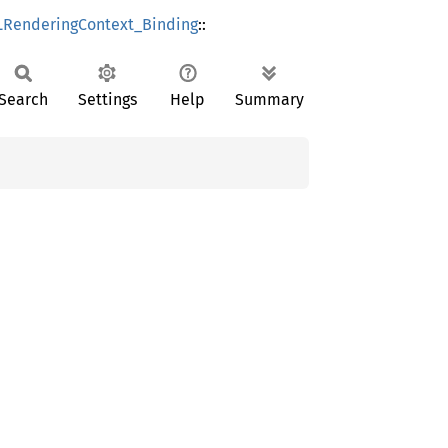
RenderingContext_Binding
::
Search
Settings
Help
Summary