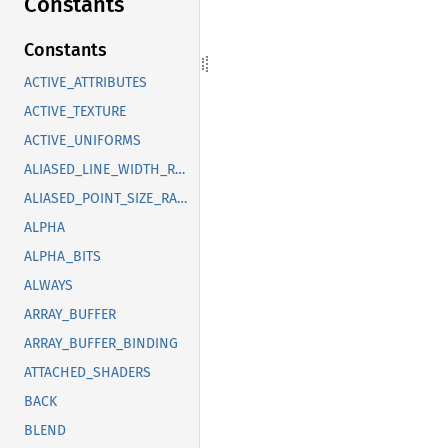
Constants
Constants
ACTIVE_ATTRIBUTES
ACTIVE_TEXTURE
ACTIVE_UNIFORMS
ALIASED_LINE_WIDTH_RANGE
ALIASED_POINT_SIZE_RANGE
ALPHA
ALPHA_BITS
ALWAYS
ARRAY_BUFFER
ARRAY_BUFFER_BINDING
ATTACHED_SHADERS
BACK
BLEND