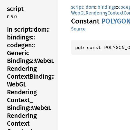
script
::
dom
::
bindings
::
code
script
WebGLRenderingContextCon
0.5.0
Constant
POLYGO
In script::
dom::
Source
bindings::
codegen::
pub const POLYGON_
Generic
Bindings::
WebGL
Rendering
Context
Binding::
WebGL
Rendering
Context_
Binding::
WebGL
Rendering
Context