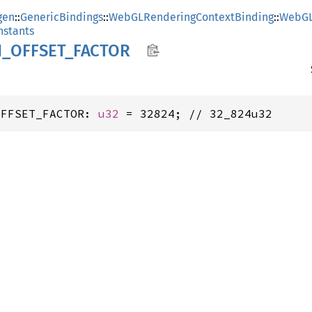
gen
::
GenericBindings
::
WebGLRenderingContextBinding
::
WebGL
stants
N_
OFFSET_
FACTOR
OFFSET_FACTOR: 
u32
 = 32824; // 32_824u32