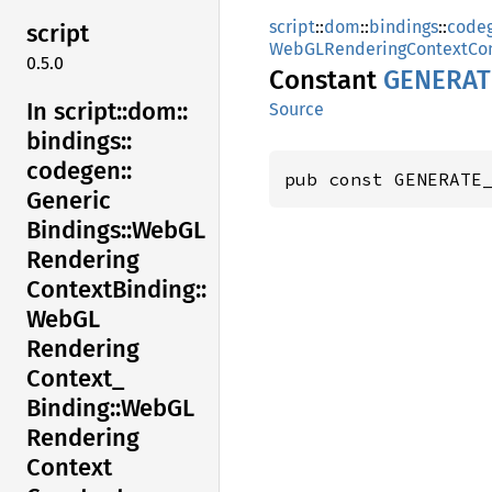
script
::
dom
::
bindings
::
code
script
WebGLRenderingContextCon
0.5.0
Constant
GENERAT
In script::
dom::
Source
bindings::
codegen::
pub const GENERATE
Generic
Bindings::
WebGL
Rendering
Context
Binding::
WebGL
Rendering
Context_
Binding::
WebGL
Rendering
Context