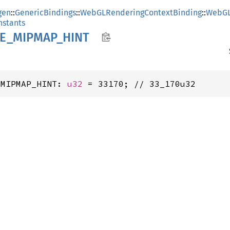
gen
::
GenericBindings
::
WebGLRenderingContextBinding
::
WebGL
stants
E_
MIPMAP_
HINT
_MIPMAP_HINT: 
u32
 = 33170; // 33_170u32