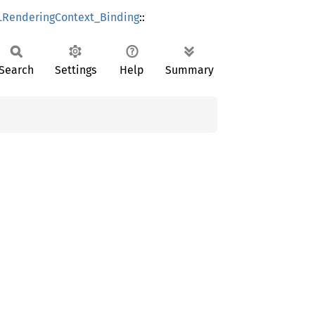
RenderingContext_Binding
::
Search
Settings
Help
Summary