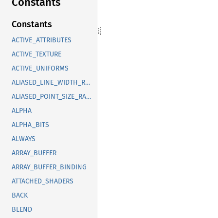
Constants
Constants
ACTIVE_ATTRIBUTES
ACTIVE_TEXTURE
ACTIVE_UNIFORMS
ALIASED_LINE_WIDTH_RANGE
ALIASED_POINT_SIZE_RANGE
ALPHA
ALPHA_BITS
ALWAYS
ARRAY_BUFFER
ARRAY_BUFFER_BINDING
ATTACHED_SHADERS
BACK
BLEND