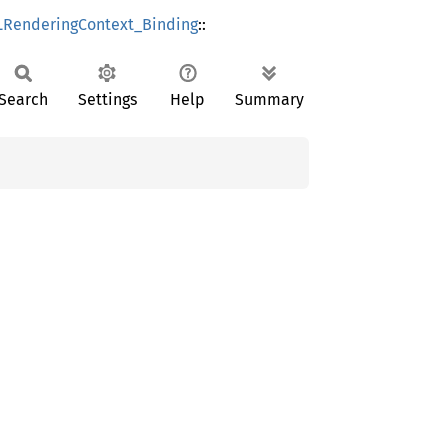
RenderingContext_Binding
::
Search
Settings
Help
Summary