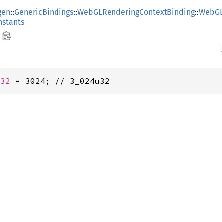
gen
::
GenericBindings
::
WebGLRenderingContextBinding
::
WebGL
stants
u32
 = 3024; // 3_024u32