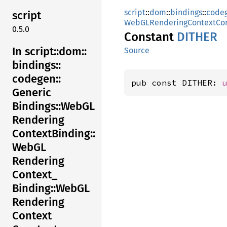
script
::
dom
::
bindings
::
code
script
WebGLRenderingContextCon
0.5.0
Constant
DITHER
In script::
dom::
Source
bindings::
codegen::
pub const DITHER: 
Generic
Bindings::
WebGL
Rendering
Context
Binding::
WebGL
Rendering
Context_
Binding::
WebGL
Rendering
Context