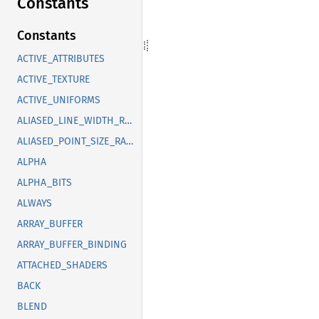
Constants
Constants
ACTIVE_ATTRIBUTES
ACTIVE_TEXTURE
ACTIVE_UNIFORMS
ALIASED_LINE_WIDTH_RANGE
ALIASED_POINT_SIZE_RANGE
ALPHA
ALPHA_BITS
ALWAYS
ARRAY_BUFFER
ARRAY_BUFFER_BINDING
ATTACHED_SHADERS
BACK
BLEND