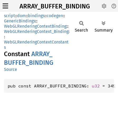
ARRAY_BUFFER_BINDING
script
::
dom
::
bindings
::
codegen
::
GenericBindings
::
WebGLRenderingContextBinding
::
Search
Summary
WebGLRenderingContext_Binding
:
:
WebGLRenderingContextConstant
s
Constant
ARRAY_
BUFFER_
BINDING
Source
pub const ARRAY_BUFFER_BINDING: 
u32
 = 349