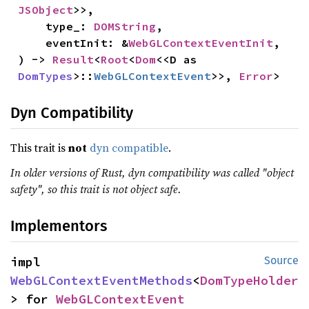
JSObject
>>,

    type_: 
DOMString
,

    eventInit: &
WebGLContextEventInit
,

) -> 
Result
<
Root
<
Dom
<<D as 
DomTypes
>::
WebGLContextEvent
>>, 
Error
>
Dyn Compatibility
This trait is
not
dyn compatible
.
In older versions of Rust, dyn compatibility was called "object
safety", so this trait is not object safe.
Implementors
impl 
Source
WebGLContextEventMethods
<
DomTypeHolder
> for 
WebGLContextEvent