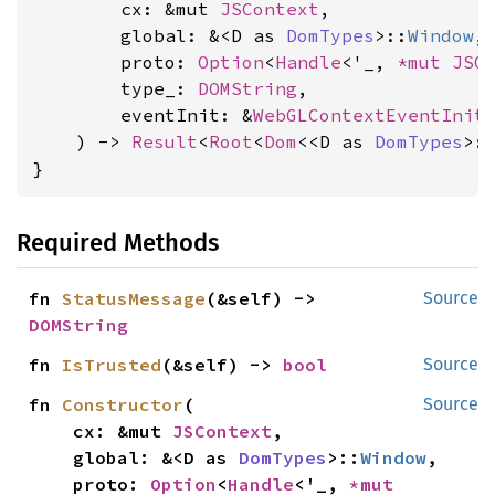
        cx: &mut 
JSContext
,

        global: &<D as 
DomTypes
>::
Window
,

        proto: 
Option
<
Handle
<'_, 
*mut 
JSO
        type_: 
DOMString
,

        eventInit: &
WebGLContextEventInit
,
    ) -> 
Result
<
Root
<
Dom
<<D as 
DomTypes
>:
}
Required Methods
fn 
StatusMessage
(&self) -> 
Source
DOMString
fn 
IsTrusted
(&self) -> 
bool
Source
fn 
Constructor
(

Source
    cx: &mut 
JSContext
,

    global: &<D as 
DomTypes
>::
Window
,

    proto: 
Option
<
Handle
<'_, 
*mut 