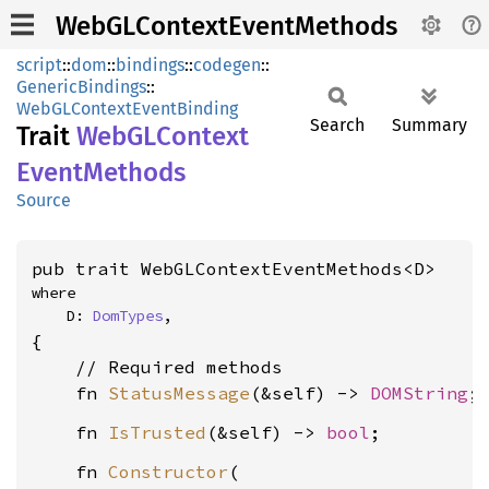
WebGLContextEventMethods
script
::
dom
::
bindings
::
codegen
::
GenericBindings
::
WebGLContextEventBinding
Search
Summary
Trait
WebGL
Context
Event
Methods
Source
pub trait WebGLContextEventMethods<D>
where

    D: 
DomTypes
,
{

    // Required methods

    fn 
StatusMessage
(&self) -> 
DOMString
    fn 
IsTrusted
(&self) -> 
bool
    fn 
Constructor
(
