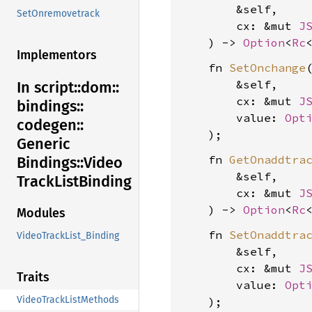
        &self,

SetOnremovetrack
        cx: &mut 
J
    ) -> 
Option
<
Rc
Implementors
    fn 
SetOnchange
(
        &self,

In script::
dom::
        cx: &mut 
J
bindings::
        value: 
Opt
codegen::
Generic
    fn 
GetOnaddtra
Bindings::
Video
        &self,

Track
List
Binding
        cx: &mut 
J
    ) -> 
Option
<
Rc
Modules
    fn 
SetOnaddtra
VideoTrackList_Binding
        &self,

        cx: &mut 
J
Traits
        value: 
Opt
VideoTrackListMethods