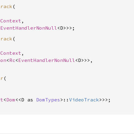
track
(

SContext
,

<
EventHandlerNonNull
track
(

SContext
,

ion
<
Rc
<
EventHandlerNonNull
<D>>>,

er
(



ot
<
Dom
<<D as 
DomTypes
>::
VideoTrack
>>>;
