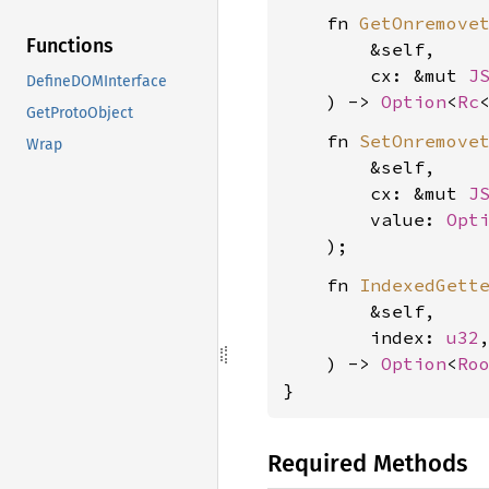
    fn 
GetOnremove
Functions
        &self,

        cx: &mut 
J
DefineDOMInterface
    ) -> 
Option
<
Rc
GetProtoObject
    fn 
SetOnremove
Wrap
        &self,

        cx: &mut 
J
        value: 
Opt
    fn 
IndexedGett
        &self,

        index: 
u32
,
    ) -> 
Option
<
Ro
}
Required Methods