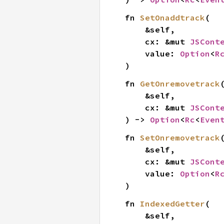
fn 
SetOnaddtrack
(

    &self,

    cx: &mut 
JSCont
    value: 
Option
<
R
)
fn 
GetOnremovetrack
(
    &self,

    cx: &mut 
JSCont
) -> 
Option
<
Rc
<
Even
fn 
SetOnremovetrack
(
    &self,

    cx: &mut 
JSCont
    value: 
Option
<
R
)
fn 
IndexedGetter
(

    &self,
