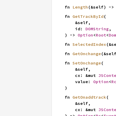
fn 
Length
(&self) ->
fn 
GetTrackById
(

    &self,

    id: 
DOMString
,

) -> 
Option
<
Root
<
Do
fn 
SelectedIndex
(&s
fn 
GetOnchange
(&sel
fn 
SetOnchange
(

    &self,

    cx: &mut 
JSCont
    value: 
Option
<
R
)
fn 
GetOnaddtrack
(

    &self,

    cx: &mut 
JSCont
) -> 
Option
<
Rc
<
Even