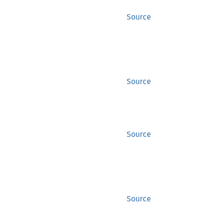
Source
Source
Source
Source