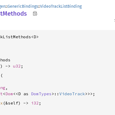
gen
::
GenericBindings
::
VideoTrackListBinding
st
Methods
ckListMethods<D>
hods

f) -> 
u32
d
(

ing
,

ot
<
Dom
<<D as 
DomTypes
>::
VideoTrack
ex
(&self) -> 
i32

