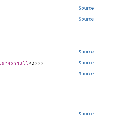
Source
Source
Source
lerNonNull
<D>>>
Source
Source
Source