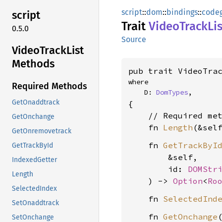
script
::
dom
::
bindings
::
code
script
Trait
Video
Track
Li
0.5.0
Source
Video
Track
List
Methods
pub trait VideoTra
where

Required Methods
    D: 
DomTypes
,
GetOnaddtrack
{

    // Required met
GetOnchange
    fn 
Length
(&sel
GetOnremovetrack
    fn 
GetTrackByI
GetTrackById
        &self,

IndexedGetter
        id: 
DOMStr
Length
    ) -> 
Option
<
Ro
SelectedIndex
    fn 
SelectedInd
SetOnaddtrack
    fn 
GetOnchange
(
SetOnchange