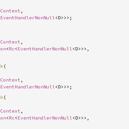
SContext
,

<
EventHandlerNonNull


SContext
,

ion
<
Rc
<
EventHandlerNonNull
<D>>>,

ck
(

SContext
,

<
EventHandlerNonNull
ck
(

SContext
,

ion
<
Rc
<
EventHandlerNonNull
<D>>>,
