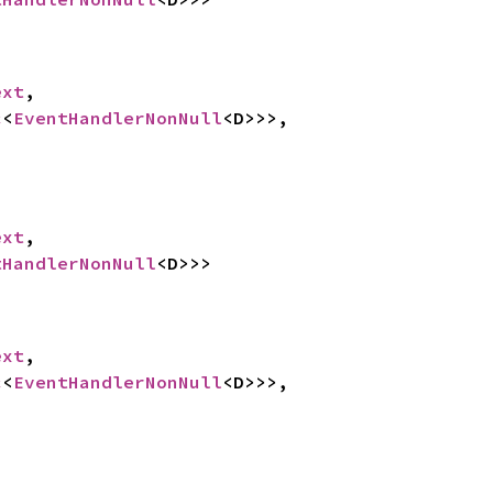
ext
,

c
<
EventHandlerNonNull
<D>>>,



ext
,

tHandlerNonNull
<D>>>


ext
,

c
<
EventHandlerNonNull
<D>>>,
