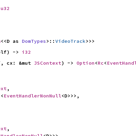
 
u32
m
<<D as 
DomTypes
>::
VideoTrack
>>>
elf) -> 
i32
f, cx: &mut 
JSContext
) -> 
Option
<
Rc
<
EventHand
ext
,

c
<
EventHandlerNonNull
<D>>>,

ext
,

tHandlerNonNull
<D>>>