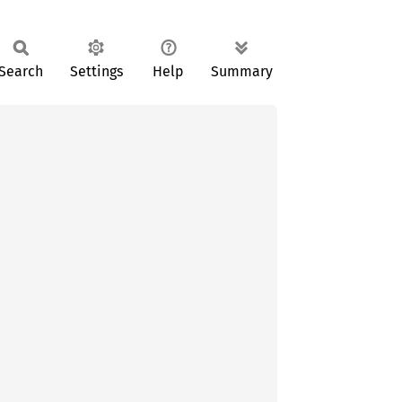
Search
Settings
Help
Summary