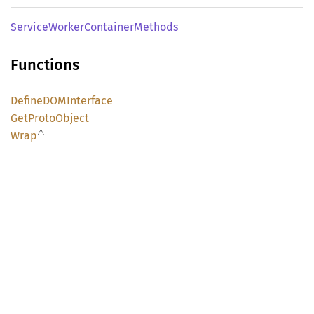
Service
Worker
Container
Methods
Functions
DefineDOM
Interface
GetProto
Object
⚠
Wrap