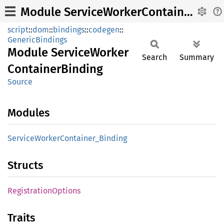
Module ServiceWorkerContainerBinding
script
::
dom
::
bindings
::
codegen
::
GenericBindings
Module
Service
Worker
Search
Summary
Container
Binding
Source
Modules
Service
Worker
Container_
Binding
Structs
Registration
Options
Traits