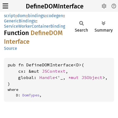
DefineDOMInterface
script
::
dom
::
bindings
::
codegen
::
GenericBindings
::
ServiceWorkerContainerBinding
Search
Summary
Function
DefineDOM
Interface
Source
pub fn DefineDOMInterface<D>(

    cx: &mut 
JSContext
,

    global: 
Handle
<'_, 
*mut 
JSObject
>,

)
where

    D: 
DomTypes
,