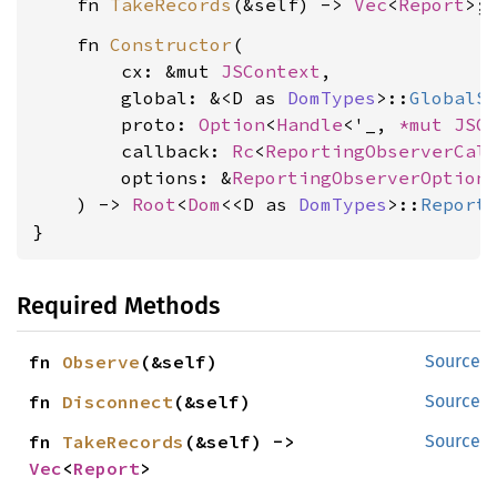
    fn 
TakeRecords
(&self) -> 
Vec
<
Report
    fn 
Constructor
(

        cx: &mut 
JSContext
,

        global: &<D as 
DomTypes
>::
GlobalS
        proto: 
Option
<
Handle
<'_, 
*mut 
JSO
        callback: 
Rc
<
ReportingObserverCal
        options: &
ReportingObserverOption
    ) -> 
Root
<
Dom
<<D as 
DomTypes
>::
Report
}
Required Methods
fn 
Observe
(&self)
Source
fn 
Disconnect
(&self)
Source
fn 
TakeRecords
(&self) -> 
Source
Vec
<
Report
>