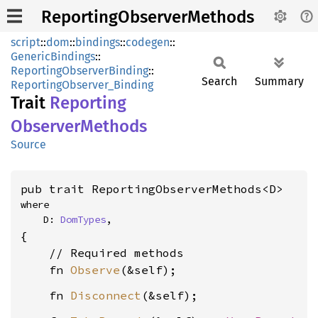
ReportingObserverMethods
script
::
dom
::
bindings
::
codegen
::
GenericBindings
::
ReportingObserverBinding
::
Search
Summary
ReportingObserver_Binding
Trait
Reporting
Observer
Methods
Source
pub trait ReportingObserverMethods<D>
where

    D: 
DomTypes
,
{

    // Required methods

    fn 
Observe
    fn 
Disconnect