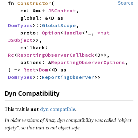
fn 
Constructor
(

Source
    cx: &mut 
JSContext
,

    global: &<D as 
DomTypes
>::
GlobalScope
,

    proto: 
Option
<
Handle
<'_, 
*mut 
JSObject
>>,

    callback: 
Rc
<
ReportingObserverCallback
<D>>,

    options: &
ReportingObserverOptions
,

) -> 
Root
<
Dom
<<D as 
DomTypes
>::
ReportingObserver
>>
Dyn Compatibility
This trait is
not
dyn compatible
.
In older versions of Rust, dyn compatibility was called "object
safety", so this trait is not object safe.