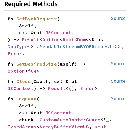
Required Methods
fn 
GetByobRequest
(

Source
    &self,

    cx: &mut 
JSContext
,

) -> 
Result
<
Option
<
Root
<
Dom
<<D as 
DomTypes
>::
ReadableStreamBYOBRequest
>>>, 
Error
>
fn 
GetDesiredSize
(&self) -> 
Source
Option
<
f64
>
fn 
Close
(&self, cx: &mut 
Source
JSContext
) -> 
Result
<
()
, 
Error
>
fn 
Enqueue
(

Source
    &self,

    cx: &mut 
JSContext
,

    chunk: 
CustomAutoRooterGuard
<'_, 
TypedArray
<
ArrayBufferViewU8
, 
*mut 