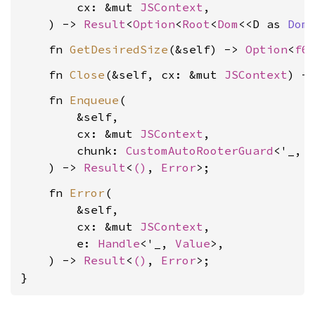
        cx: &mut 
JSContext
,

    ) -> 
Result
<
Option
<
Root
<
Dom
<<D as 
Dom
    fn 
GetDesiredSize
(&self) -> 
Option
<
f6
    fn 
Close
(&self, cx: &mut 
JSContext
) -
    fn 
Enqueue
(

        &self,

        cx: &mut 
JSContext
,

        chunk: 
CustomAutoRooterGuard
<'_, 
    ) -> 
Result
<
()
, 
Error
    fn 
Error
(

        &self,

        cx: &mut 
JSContext
,

        e: 
Handle
<'_, 
Value
>,

    ) -> 
Result
<
()
, 
Error
>;

}