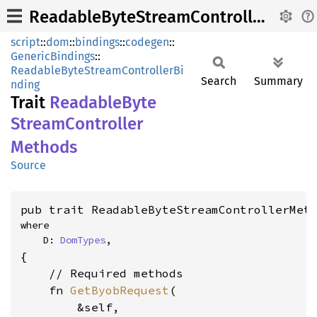
ReadableByteStreamControllerMethods
script
::
dom
::
bindings
::
codegen
::
GenericBindings
::
ReadableByteStreamControllerBi
Search
Summary
nding
Trait
Readable
Byte
Stream
Controller
Methods
Source
pub trait ReadableByteStreamControllerMet
where

    D: 
DomTypes
,
{

    // Required methods

    fn 
GetByobRequest
(

        &self,
