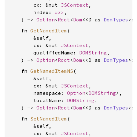
        cx: &mut 
JSContext
,

        index: 
u32
,

    ) -> 
Option
<
Root
<
Dom
<<D as 
DomTypes
>:
    fn 
GetNamedItem
(

        &self,

        cx: &mut 
JSContext
,

        qualifiedName: 
DOMString
,

    ) -> 
Option
<
Root
<
Dom
<<D as 
DomTypes
>:
    fn 
GetNamedItemNS
(

        &self,

        cx: &mut 
JSContext
,

        namespace: 
Option
<
DOMString
>,

        localName: 
DOMString
,

    ) -> 
Option
<
Root
<
Dom
<<D as 
DomTypes
>:
    fn 
SetNamedItem
(

        &self,

        cx: &mut 
JSContext
,
