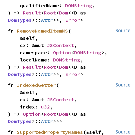
    qualifiedName: 
DOMString
,

) -> 
Result
<
Root
<
Dom
<<D as 
DomTypes
>::
Attr
>>, 
Error
>
fn 
RemoveNamedItemNS
(

Source
    &self,

    cx: &mut 
JSContext
,

    namespace: 
Option
<
DOMString
>,

    localName: 
DOMString
,

) -> 
Result
<
Root
<
Dom
<<D as 
DomTypes
>::
Attr
>>, 
Error
>
fn 
IndexedGetter
(

Source
    &self,

    cx: &mut 
JSContext
,

    index: 
u32
,

) -> 
Option
<
Root
<
Dom
<<D as 
DomTypes
>::
Attr
>>>
fn 
SupportedPropertyNames
(&self, 
Source