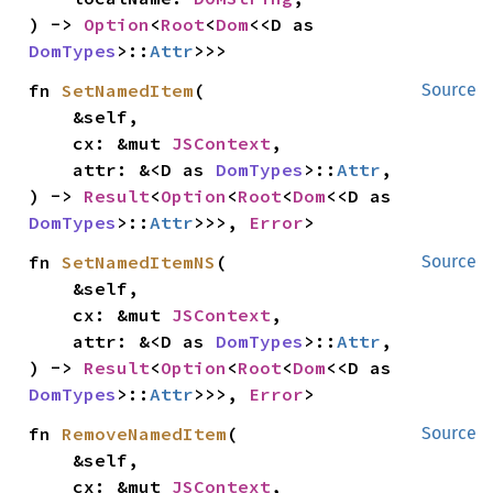
) -> 
Option
<
Root
<
Dom
<<D as 
DomTypes
>::
Attr
>>>
fn 
SetNamedItem
(

Source
    &self,

    cx: &mut 
JSContext
,

    attr: &<D as 
DomTypes
>::
Attr
,

) -> 
Result
<
Option
<
Root
<
Dom
<<D as 
DomTypes
>::
Attr
>>>, 
Error
>
fn 
SetNamedItemNS
(

Source
    &self,

    cx: &mut 
JSContext
,

    attr: &<D as 
DomTypes
>::
Attr
,

) -> 
Result
<
Option
<
Root
<
Dom
<<D as 
DomTypes
>::
Attr
>>>, 
Error
>
fn 
RemoveNamedItem
(

Source
    &self,

    cx: &mut 
JSContext
,
