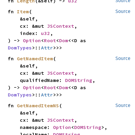
fn 
Length
(&self) -> 
u32
Source
fn 
Item
(

Source
    &self,

    cx: &mut 
JSContext
,

    index: 
u32
,

) -> 
Option
<
Root
<
Dom
<<D as 
DomTypes
>::
Attr
>>>
fn 
GetNamedItem
(

Source
    &self,

    cx: &mut 
JSContext
,

    qualifiedName: 
DOMString
,

) -> 
Option
<
Root
<
Dom
<<D as 
DomTypes
>::
Attr
>>>
fn 
GetNamedItemNS
(

Source
    &self,

    cx: &mut 
JSContext
,

    namespace: 
Option
<
DOMString
>,

    localName: 
DOMString
,
