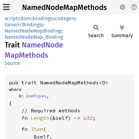
NamedNodeMapMethods
script
::
dom
::
bindings
::
codegen
::
GenericBindings
::
NamedNodeMapBinding
::
Search
Summary
NamedNodeMap_Binding
Trait
Named
Node
MapMethods
Source
pub trait NamedNodeMapMethods<D>
where

    D: 
DomTypes
,
{

    // Required methods

    fn 
Length
(&self) -> 
u32
    fn 
Item
(

        &self,
