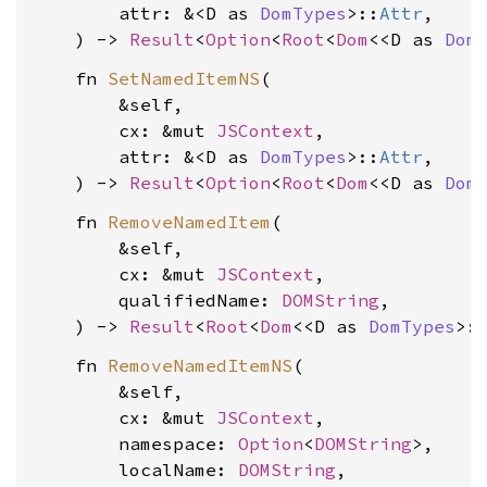
        attr: &<D as 
DomTypes
>::
Attr
,

    ) -> 
Result
<
Option
<
Root
<
Dom
<<D as 
Dom
    fn 
SetNamedItemNS
(

        &self,

        cx: &mut 
JSContext
,

        attr: &<D as 
DomTypes
>::
Attr
,

    ) -> 
Result
<
Option
<
Root
<
Dom
<<D as 
Dom
    fn 
RemoveNamedItem
(

        &self,

        cx: &mut 
JSContext
,

        qualifiedName: 
DOMString
,

    ) -> 
Result
<
Root
<
Dom
<<D as 
DomTypes
>:
    fn 
RemoveNamedItemNS
(

        &self,

        cx: &mut 
JSContext
,

        namespace: 
Option
<
DOMString
>,

        localName: 
DOMString
,
