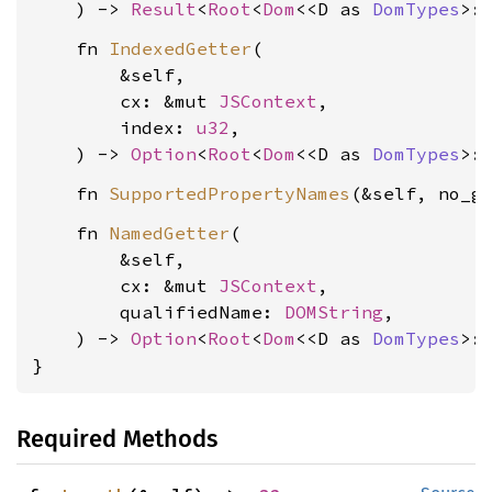
    ) -> 
Result
<
Root
<
Dom
<<D as 
DomTypes
>:
    fn 
IndexedGetter
(

        &self,

        cx: &mut 
JSContext
,

        index: 
u32
,

    ) -> 
Option
<
Root
<
Dom
<<D as 
DomTypes
>:
    fn 
SupportedPropertyNames
(&self, no_g
    fn 
NamedGetter
(

        &self,

        cx: &mut 
JSContext
,

        qualifiedName: 
DOMString
,

    ) -> 
Option
<
Root
<
Dom
<<D as 
DomTypes
>:
}
Required Methods