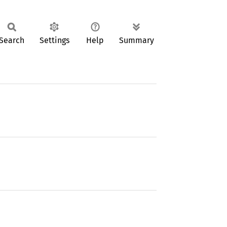
Search
Settings
Help
Summary