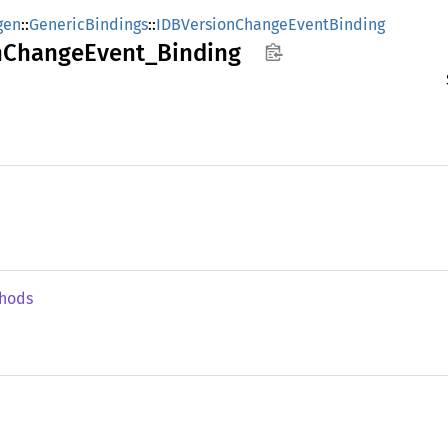
gen
::
GenericBindings
::
IDBVersionChangeEventBinding
n
Change
Event_
Binding
hods