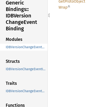
GetProto
Object
Generic
⚠
Wrap
Bindings::
IDBVersion
Change
Event
Binding
Modules
IDBVersionChangeEvent_Binding
Structs
IDBVersionChangeEventInit
Traits
IDBVersionChangeEventMethods
Functions