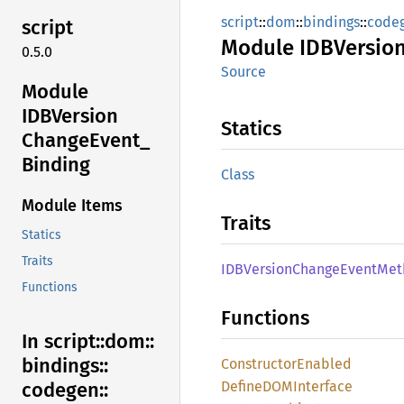
script
::
dom
::
bindings
::
code
script
Module
IDBVersio
0.5.0
Source
Module
IDBVersion
Statics
Change
Event_
Binding
Class
Module Items
Traits
Statics
Traits
IDBVersion
Change
Event
Met
Functions
Functions
In script::
dom::
bindings::
Constructor
Enabled
DefineDOM
Interface
codegen::