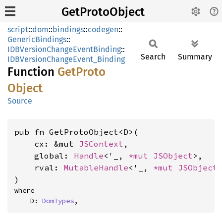
GetProtoObject
script
::
dom
::
bindings
::
codegen
::
GenericBindings
::
IDBVersionChangeEventBinding
::
Search
Summary
IDBVersionChangeEvent_Binding
Function
GetProto
Object
Source
pub fn GetProtoObject<D>(

    cx: &mut 
JSContext
,

    global: 
Handle
<'_, 
*mut 
JSObject
>,

    rval: 
MutableHandle
<'_, 
*mut 
JSObject
>
)
where

    D: 
DomTypes
,