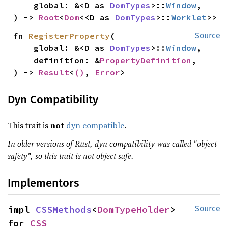
    global: &<D as 
DomTypes
>::
Window
,

) -> 
Root
<
Dom
<<D as 
DomTypes
>::
Worklet
>>
fn 
RegisterProperty
(

Source
    global: &<D as 
DomTypes
>::
Window
,

    definition: &
PropertyDefinition
,

) -> 
Result
<
()
, 
Error
>
Dyn Compatibility
This trait is
not
dyn compatible
.
In older versions of Rust, dyn compatibility was called "object
safety", so this trait is not object safe.
Implementors
impl 
CSSMethods
<
DomTypeHolder
> 
Source
for 
CSS