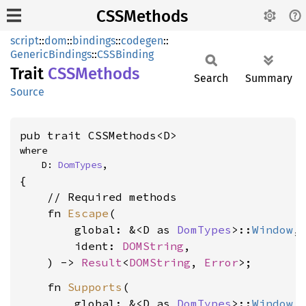
CSSMethods
script
::
dom
::
bindings
::
codegen
::
GenericBindings
::
CSSBinding
Trait
CSSMethods
Search
Summary
Source
pub trait CSSMethods<D>
where

    D: 
DomTypes
,
{

    // Required methods

    fn 
Escape
(

        global: &<D as 
DomTypes
>::
Window
,

        ident: 
DOMString
,

    ) -> 
Result
<
DOMString
, 
Error
    fn 
Supports
(

        global: &<D as 
DomTypes
>::
Window
,
