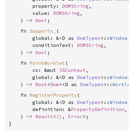
        property: 
DOMString
,

        value: 
DOMString
,

    ) -> 
bool
    fn 
Supports_
(

        global: &<D as 
DomTypes
>::
Window
,

        conditionText: 
DOMString
,

    ) -> 
bool
    fn 
PaintWorklet
(

        cx: &mut 
JSContext
,

        global: &<D as 
DomTypes
>::
Window
,

    ) -> 
Root
<
Dom
<<D as 
DomTypes
>::
Workle
    fn 
RegisterProperty
(

        global: &<D as 
DomTypes
>::
Window
,

        definition: &
PropertyDefinition
,

    ) -> 
Result
<
()
, 
Error
>;

}