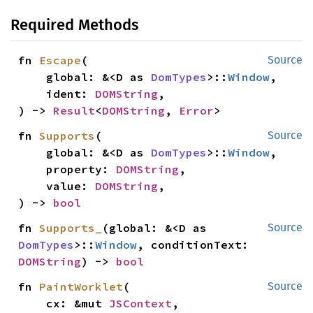
Required Methods
fn 
Escape
(

Source
    global: &<D as 
DomTypes
>::
Window
,

    ident: 
DOMString
,

) -> 
Result
<
DOMString
, 
Error
>
fn 
Supports
(

Source
    global: &<D as 
DomTypes
>::
Window
,

    property: 
DOMString
,

    value: 
DOMString
,

) -> 
bool
fn 
Supports_
(global: &<D as 
Source
DomTypes
>::
Window
, conditionText: 
DOMString
) -> 
bool
fn 
PaintWorklet
(

Source
    cx: &mut 
JSContext
,
