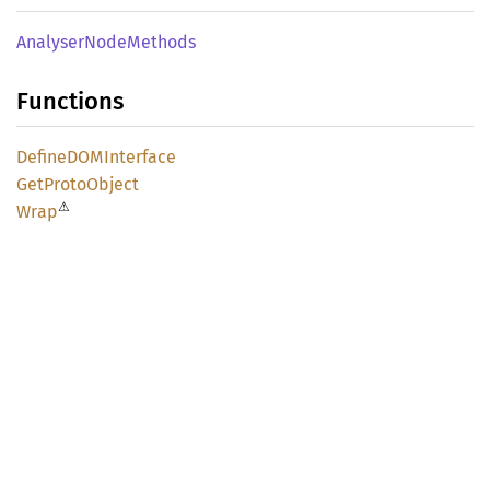
Analyser
Node
Methods
Functions
DefineDOM
Interface
GetProto
Object
⚠
Wrap