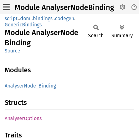
Module AnalyserNodeBinding
script
::
dom
::
bindings
::
codegen
::
GenericBindings
Module
Analyser
Node
Search
Summary
Binding
Source
Modules
Analyser
Node_
Binding
Structs
Analyser
Options
Traits