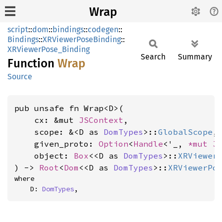
Wrap
script
::
dom
::
bindings
::
codegen
::
Bindings
::
XRViewerPoseBinding
::
XRViewerPose_Binding
Search
Summary
Function
Wrap
Source
pub unsafe fn Wrap<D>(

    cx: &mut 
JSContext
,

    scope: &<D as 
DomTypes
>::
GlobalScope
,

    given_proto: 
Option
<
Handle
<'_, 
*mut 
J
    object: 
Box
<<D as 
DomTypes
>::
XRViewer
) -> 
Root
<
Dom
<<D as 
DomTypes
>::
XRViewerPo
where

    D: 
DomTypes
,