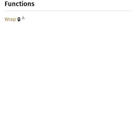
Functions
⚠
🔒
Wrap