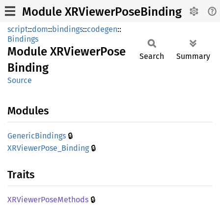
Module XRViewerPoseBinding
script
::
dom
::
bindings
::
codegen
::
Bindings
Module
XRViewer
Pose
Search
Summary
Binding
Source
Modules
🔒
Generic
Bindings
🔒
XRViewer
Pose_
Binding
Traits
🔒
XRViewer
Pose
Methods