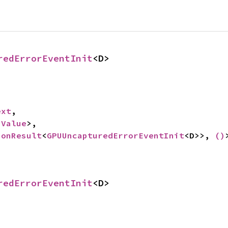
redErrorEventInit
<D>
ext
,

 
Value
>,

ionResult
<
GPUUncapturedErrorEventInit
<D>>, 
()
redErrorEventInit
<D>