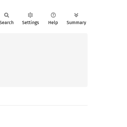
Search
Settings
Help
Summary