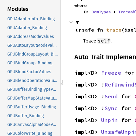
where

Modules
    D: 
DomTypes
 + 
Traceab
GPUAdapterInfo_Binding
GPUAdapter_Binding
unsafe fn 
trace
(&se
GPUAddressModeValues
Trace
.
self
GPUAutoLayoutModeValues
GPUBindGroupLayout_Binding
Auto Trait Implemen
GPUBindGroup_Binding
impl<D> 
Freeze
 for
GPUBlendFactorValues
GPUBlendOperationValues
impl<D> !
RefUnwind
GPUBufferBindingTypeValues
impl<D> !
Send
 for 
GPUBufferMapStateValues
GPUBufferUsage_Binding
impl<D> !
Sync
 for 
GPUBuffer_Binding
impl<D> 
Unpin
 for 
GPUCanvasAlphaModeValues
impl<D> 
UnsafeUnpi
GPUColorWrite_Binding