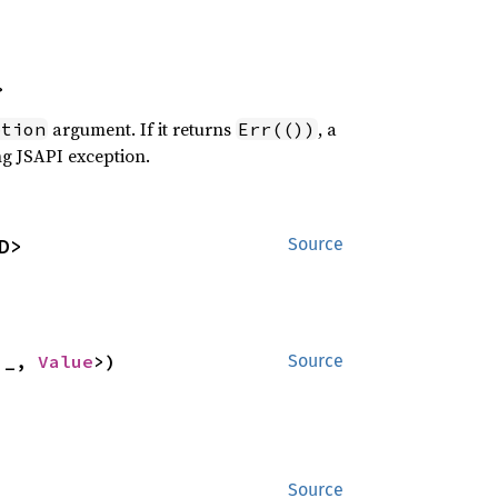
>
argument. If it returns
, a
ption
Err(())
ng JSAPI exception.
D>
Source
'_, 
Value
>)
Source
Source