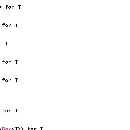
> for T
 for T
r T
 for T
 for T
 for T
<
Box
<T>> for T