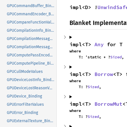
GPUCommandBuffer_Binding
impl<D> !
UnwindSaf
GPUCommandEncoder_Binding
Blanket Implementa
GPUCompareFunctionValues
GPUCompilationInfo_Binding
GPUCompilationMessageTypeValues
impl<T> 
Any
 for T
GPUCompilationMessage_Binding
where

GPUComputePassEncoder_Binding
    T: 'static + ?
Sized
,
GPUComputePipeline_Binding
GPUCullModeValues
impl<T> 
Borrow
<T> 
GPUDeviceLostInfo_Binding
where

    T: ?
Sized
,
GPUDeviceLostReasonValues
GPUDevice_Binding
impl<T> 
BorrowMut
<
GPUErrorFilterValues
where

GPUError_Binding
    T: ?
Sized
,
GPUExternalTexture_Binding