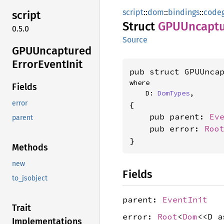
script
::
dom
::
bindings
::
code
script
Struct
GPUUncapt
0.5.0
Source
GPUUncaptured
Error
Event
Init
pub struct GPUUnca
where

Fields
    D: 
DomTypes
,
error
{

    pub parent: 
Ev
parent
    pub error: 
Roo
}
Methods
new
Fields
to_jsobject
parent:
EventInit
Trait
error:
Root
<
Dom
<<D 
Implementations