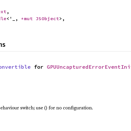
ext
,

dle
<'_, 
*mut 
JSObject
>,

ns
onvertible
 for 
GPUUncapturedErrorEventIni
haviour switch; use () for no configuration.