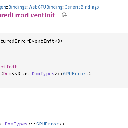
gen
::
Bindings
::
WebGPUBinding
::
GenericBindings
ured
Error
Event
Init
pturedErrorEventInit<D>
entInit
,

t
<
Dom
<<D as 
DomTypes
>::
GPUError
>>,

as
DomTypes
>::
GPUError
>>