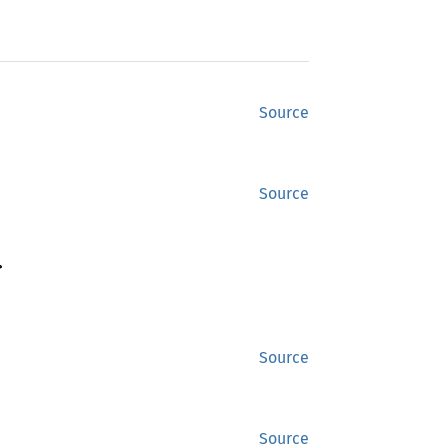
Source
Source
>
Source
Source