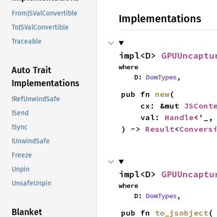
FromJSValConvertible
Implementations
ToJSValConvertible
Traceable
impl<D> 
GPUUncaptu
where

Auto Trait
    D: 
DomTypes
,
Implementations
pub fn 
new
(

!RefUnwindSafe
    cx: &mut 
JSCont
!Send
    val: 
Handle
<'_,
!Sync
) -> 
Result
<
Convers
!UnwindSafe
Freeze
Unpin
impl<D> 
GPUUncaptu
UnsafeUnpin
where

    D: 
DomTypes
,
Blanket
pub fn 
to_jsobject
(
