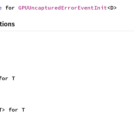
e
 for 
GPUUncapturedErrorEventInit
<D>
tions
for T
T> for T