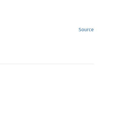
Source