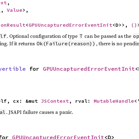
ext
,

_, 
Value
>,

ionResult
<
GPUUncapturedErrorEventInit
<D>>, 
()
. Optional configuration of type
can be passed as the
lf
T
o
ng. If it returns
, there is no pendi
Ok(Failure(reason))
vertible
 for 
GPUUncapturedErrorEventInit
<
elf, cx: &mut 
JSContext
, rval: 
MutableHandle
<
. JSAPI failure causes a panic.
al
for 
GPUUncapturedErrorEventInit
<D>