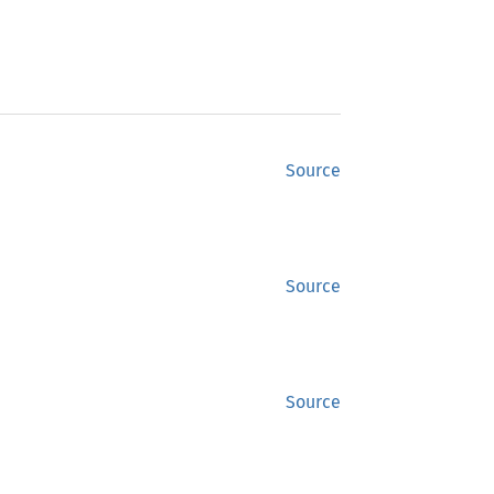
Source
Source
Source