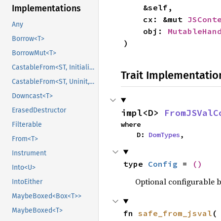
    &self,

Implementations
    cx: &mut 
JSCont
Any
    obj: 
MutableHan
Borrow<T>
)
BorrowMut<T>
CastableFrom<ST, Initialized, Initialized>
Trait Implementatio
CastableFrom<ST, Uninit, Uninit>
Downcast<T>
ErasedDestructor
impl<D> 
FromJSValC
where

Filterable
    D: 
DomTypes
,
From<T>
Instrument
type 
Config
 = 
()
Into<U>
Optional configurable be
IntoEither
MaybeBoxed<Box<T>>
MaybeBoxed<T>
fn 
safe_from_jsval
(
