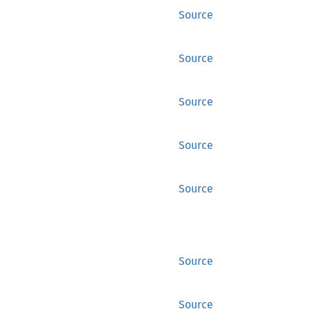
Source
Source
Source
Source
Source
Source
Source