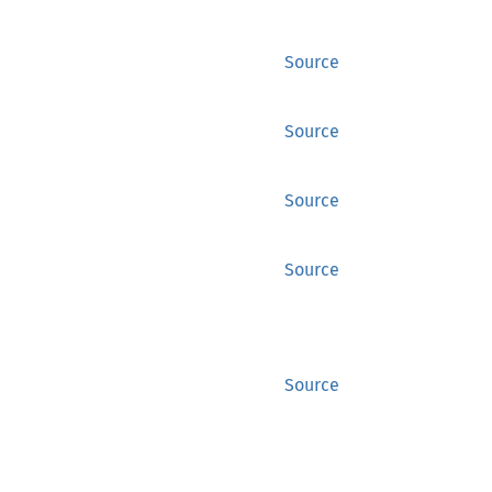
Source
Source
Source
Source
Source