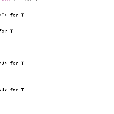
<T> for T
for T
<U> for T
<U> for T