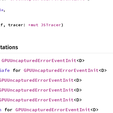
le
,
lf, tracer: 
*mut 
JSTracer
)
tations
 
GPUUncapturedErrorEventInit
<D>
Safe
 for 
GPUUncapturedErrorEventInit
<D>
GPUUncapturedErrorEventInit
<D>
GPUUncapturedErrorEventInit
<D>
GPUUncapturedErrorEventInit
<D>
n
 for 
GPUUncapturedErrorEventInit
<D>