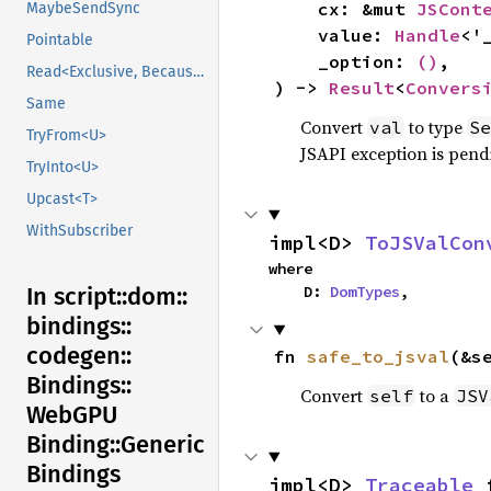
    cx: &mut 
JSCont
MaybeSendSync
    value: 
Handle
<'
Pointable
    _option: 
()
,

Read<Exclusive, BecauseExclusive>
) -> 
Result
<
Convers
Same
Convert
to type
val
Se
TryFrom<U>
JSAPI exception is pendi
TryInto<U>
Upcast<T>
WithSubscriber
impl<D> 
ToJSValCon
where

    D: 
DomTypes
,
In script::
dom::
bindings::
codegen::
fn 
safe_to_jsval
(&s
Bindings::
Convert
to a
self
JSV
WebGPU
Binding::
Generic
Bindings
impl<D> 
Traceable
 