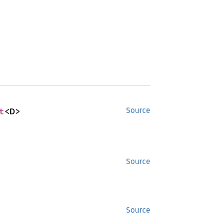
t
<D>
Source
Source
Source