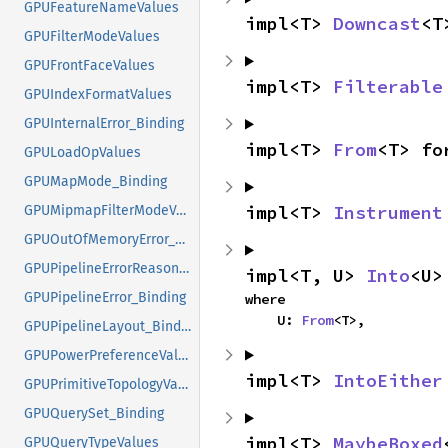
GPUFeatureNameValues
impl<T> 
Downcast
<T
GPUFilterModeValues
GPUFrontFaceValues
impl<T> 
Filterable
GPUIndexFormatValues
GPUInternalError_Binding
impl<T> 
From
<T> fo
GPULoadOpValues
GPUMapMode_Binding
impl<T> 
Instrument
GPUMipmapFilterModeValues
GPUOutOfMemoryError_Binding
GPUPipelineErrorReasonValues
impl<T, U> 
Into
<U>
GPUPipelineError_Binding
where

    U: 
From
<T>,
GPUPipelineLayout_Binding
GPUPowerPreferenceValues
impl<T> 
IntoEither
GPUPrimitiveTopologyValues
GPUQuerySet_Binding
impl<T> 
MaybeBoxed
GPUQueryTypeValues