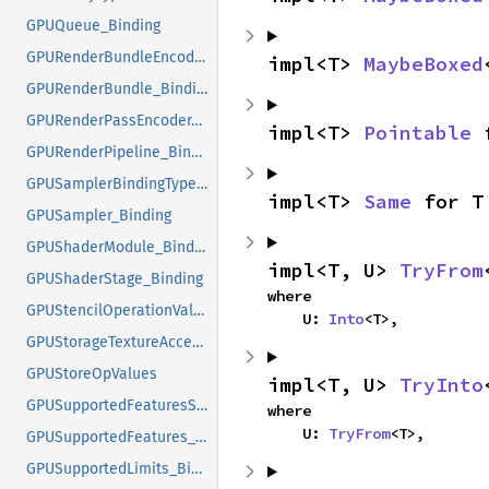
GPUQueue_Binding
GPURenderBundleEncoder_Binding
impl<T> 
MaybeBoxed
GPURenderBundle_Binding
GPURenderPassEncoder_Binding
impl<T> 
Pointable
 
GPURenderPipeline_Binding
GPUSamplerBindingTypeValues
impl<T> 
Same
 for T
GPUSampler_Binding
GPUShaderModule_Binding
impl<T, U> 
TryFrom
GPUShaderStage_Binding
where

GPUStencilOperationValues
    U: 
Into
<T>,
GPUStorageTextureAccessValues
GPUStoreOpValues
impl<T, U> 
TryInto
GPUSupportedFeaturesSetlike_Binding
where

    U: 
TryFrom
<T>,
GPUSupportedFeatures_Binding
GPUSupportedLimits_Binding