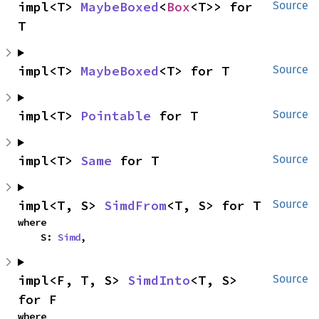
impl<T> 
MaybeBoxed
<
Box
<T>> for 
Source
T
impl<T> 
MaybeBoxed
<T> for T
Source
impl<T> 
Pointable
 for T
Source
impl<T> 
Same
 for T
Source
impl<T, S> 
SimdFrom
<T, S> for T
Source
where

    S: 
Simd
,
impl<F, T, S> 
SimdInto
<T, S> 
Source
for F
where
