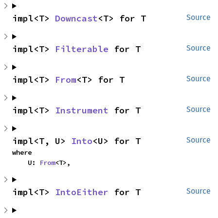
impl<T> 
Downcast
<T> for T
Source
impl<T> 
Filterable
 for T
Source
impl<T> 
From
<T> for T
Source
impl<T> 
Instrument
 for T
Source
impl<T, U> 
Into
<U> for T
Source
where

    U: 
From
<T>,
impl<T> 
IntoEither
 for T
Source