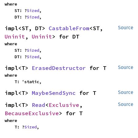
where

    ST: ?
Sized
,

    DT: ?
Sized
,
impl<ST, DT> 
CastableFrom
<ST, 
Source
Uninit
, 
Uninit
> for DT
where

    ST: ?
Sized
,

    DT: ?
Sized
,
impl<T> 
ErasedDestructor
 for T
Source
where

    T: 'static,
impl<T> 
MaybeSendSync
 for T
Source
impl<T> 
Read
<
Exclusive
, 
Source
BecauseExclusive
> for T
where

    T: ?
Sized
,