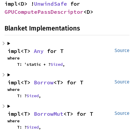
impl<D> !
UnwindSafe
 for 
GPUComputePassDescriptor
<D>
Blanket Implementations
impl<T> 
Any
 for T
Source
where

    T: 'static + ?
Sized
,
impl<T> 
Borrow
<T> for T
Source
where

    T: ?
Sized
,
impl<T> 
BorrowMut
<T> for T
Source
where

    T: ?
Sized
,