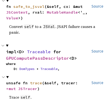
fn 
safe_to_jsval
(&self, cx: &mut 
Source
JSContext
, rval: 
MutableHandle
<'_, 
Value
>)
Convert
to a
. JSAPI failure causes a
self
JSVal
panic.
impl<D> 
Traceable
 for 
Source
GPUComputePassDescriptor
<D>
where

    D: 
DomTypes
 + 
Traceable
,
unsafe fn 
trace
(&self, tracer: 
Source
*mut 
JSTracer
)
Trace
.
self