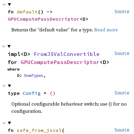
fn 
default
() -> 
Source
GPUComputePassDescriptor
<D>
Returns the “default value” for a type.
Read more
impl<D> 
FromJSValConvertible
Source
for 
GPUComputePassDescriptor
<D>
where

    D: 
DomTypes
,
type 
Config
 = 
()
Source
Optional configurable behaviour switch; use () for no
configuration.
fn 
safe_from_jsval
(

Source