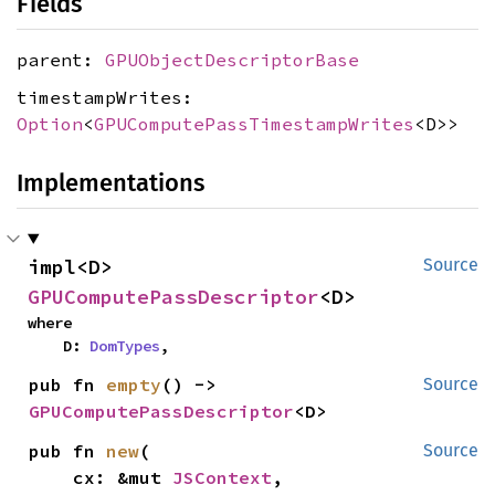
Fields
parent:
GPUObjectDescriptorBase
timestampWrites:
Option
<
GPUComputePassTimestampWrites
<D>>
Implementations
impl<D> 
Source
GPUComputePassDescriptor
<D>
where

    D: 
DomTypes
,
pub fn 
empty
() -> 
Source
GPUComputePassDescriptor
<D>
pub fn 
new
(

Source
    cx: &mut 
JSContext
,
