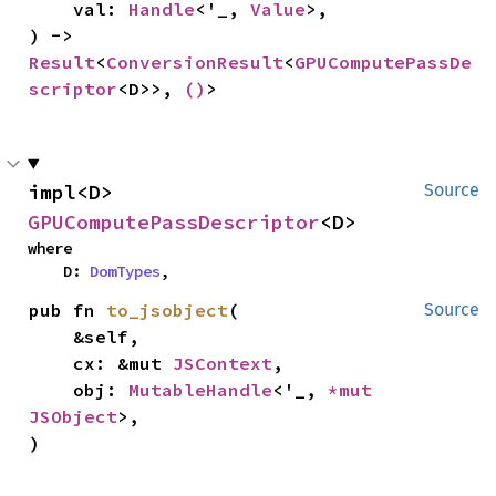
    val: 
Handle
<'_, 
Value
>,

) -> 
Result
<
ConversionResult
<
GPUComputePassDe
scriptor
<D>>, 
()
>
impl<D> 
Source
GPUComputePassDescriptor
<D>
where

    D: 
DomTypes
,
pub fn 
to_jsobject
(

Source
    &self,

    cx: &mut 
JSContext
,

    obj: 
MutableHandle
<'_, 
*mut 
JSObject
>,

)