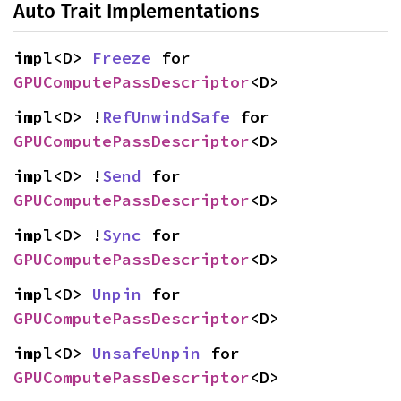
Auto Trait Implementations
impl<D> 
Freeze
 for 
GPUComputePassDescriptor
<D>
impl<D> !
RefUnwindSafe
 for 
GPUComputePassDescriptor
<D>
impl<D> !
Send
 for 
GPUComputePassDescriptor
<D>
impl<D> !
Sync
 for 
GPUComputePassDescriptor
<D>
impl<D> 
Unpin
 for 
GPUComputePassDescriptor
<D>
impl<D> 
UnsafeUnpin
 for 
GPUComputePassDescriptor
<D>