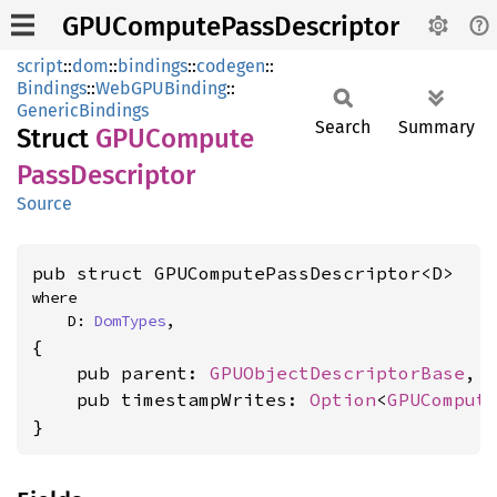
GPUComputePassDescriptor
script
::
dom
::
bindings
::
codegen
::
Bindings
::
WebGPUBinding
::
GenericBindings
Search
Summary
Struct
GPUCompute
Pass
Descriptor
Source
pub struct GPUComputePassDescriptor<D>
where

    D: 
DomTypes
,
{

    pub parent: 
GPUObjectDescriptorBase
,

    pub timestampWrites: 
Option
<
GPUComput
}