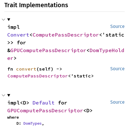
Trait Implementations
impl 
Source
Convert
<
ComputePassDescriptor
<'static
>> for 
&
GPUComputePassDescriptor
<
DomTypeHold
er
>
fn 
convert
(self) -> 
Source
ComputePassDescriptor
<'static>
impl<D> 
Default
 for 
Source
GPUComputePassDescriptor
<D>
where

    D: 
DomTypes
,