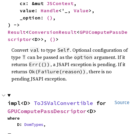
    cx: &mut 
JSContext
,

    value: 
Handle
<'_, 
Value
>,

    _option: 
()
,

) -> 
Result
<
ConversionResult
<
GPUComputePassDe
scriptor
<D>>, 
()
>
Convert
to type
. Optional configuration of
val
Self
type
can be passed as the
argument. If it
T
option
returns
, a JSAPI exception is pending. If it
Err(())
returns
, there is no
Ok(Failure(reason))
pending JSAPI exception.
impl<D> 
ToJSValConvertible
 for 
Source
GPUComputePassDescriptor
<D>
where

    D: 
DomTypes
,