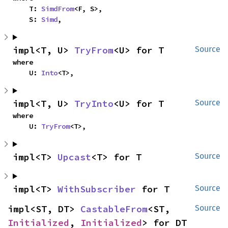
    T: 
SimdFrom
<F, S>,

    S: 
Simd
,
impl<T, U> 
TryFrom
<U> for T
Source
where

    U: 
Into
<T>,
impl<T, U> 
TryInto
<U> for T
Source
where

    U: 
TryFrom
<T>,
impl<T> 
Upcast
<T> for T
Source
impl<T> 
WithSubscriber
 for T
Source
impl<ST, DT> 
CastableFrom
<ST, 
Source
Initialized
, 
Initialized
> for DT