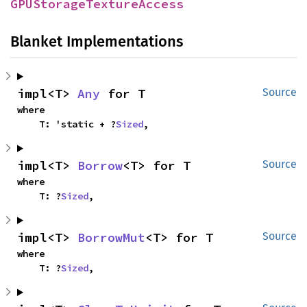
GPUStorageTextureAccess
Blanket Implementations
impl<T> 
Any
 for T
Source
where

    T: 'static + ?
Sized
,
impl<T> 
Borrow
<T> for T
Source
where

    T: ?
Sized
,
impl<T> 
BorrowMut
<T> for T
Source
where

    T: ?
Sized
,