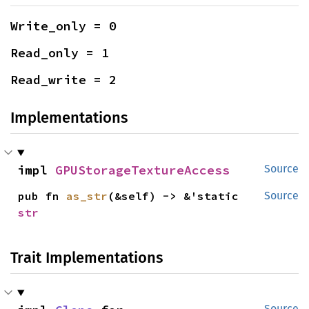
Write_only = 0
Read_only = 1
Read_write = 2
Implementations
impl 
GPUStorageTextureAccess
Source
pub fn 
as_str
(&self) -> &'static 
Source
str
Trait Implementations
Source