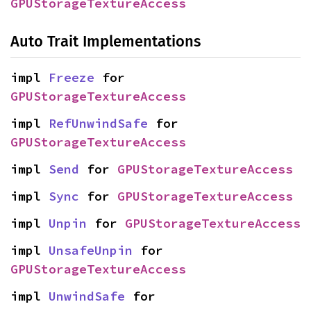
GPUStorageTextureAccess
Auto Trait Implementations
impl 
Freeze
 for 
GPUStorageTextureAccess
impl 
RefUnwindSafe
 for 
GPUStorageTextureAccess
impl 
Send
 for 
GPUStorageTextureAccess
impl 
Sync
 for 
GPUStorageTextureAccess
impl 
Unpin
 for 
GPUStorageTextureAccess
impl 
UnsafeUnpin
 for 
GPUStorageTextureAccess
impl 
UnwindSafe
 for 