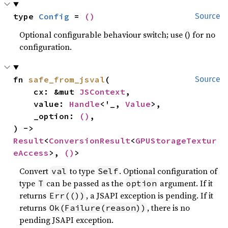
type 
Config
 = 
()
Source
Optional configurable behaviour switch; use () for no
configuration.
fn 
safe_from_jsval
(

Source
    cx: &mut 
JSContext
,

    value: 
Handle
<'_, 
Value
>,

    _option: 
()
,

) -> 
Result
<
ConversionResult
<
GPUStorageTextur
eAccess
>, 
()
>
Convert
to type
. Optional configuration of
val
Self
type
can be passed as the
argument. If it
T
option
returns
, a JSAPI exception is pending. If it
Err(())
returns
, there is no
Ok(Failure(reason))
pending JSAPI exception.