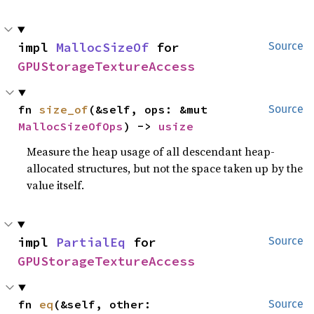
impl 
MallocSizeOf
 for 
Source
GPUStorageTextureAccess
fn 
size_of
(&self, ops: &mut 
Source
MallocSizeOfOps
) -> 
usize
Measure the heap usage of all descendant heap-
allocated structures, but not the space taken up by the
value itself.
impl 
PartialEq
 for 
Source
GPUStorageTextureAccess
fn 
eq
(&self, other: 
Source