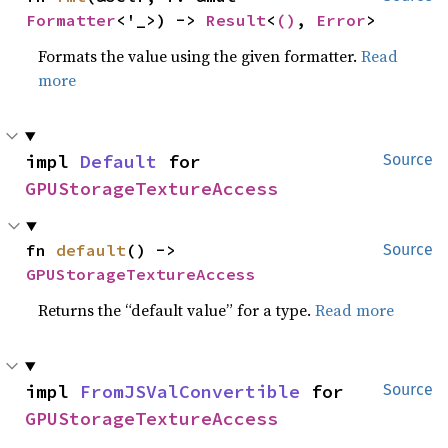
Formatter
<'_>) -> 
Result
<
()
, 
Error
>
Formats the value using the given formatter.
Read
more
impl 
Default
 for 
Source
GPUStorageTextureAccess
fn 
default
() -> 
Source
GPUStorageTextureAccess
Returns the “default value” for a type.
Read more
impl 
FromJSValConvertible
 for 
Source
GPUStorageTextureAccess