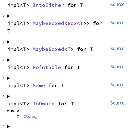
impl<T> 
IntoEither
 for T
Source
impl<T> 
MaybeBoxed
<
Box
<T>> for 
Source
T
impl<T> 
MaybeBoxed
<T> for T
Source
impl<T> 
Pointable
 for T
Source
impl<T> 
Same
 for T
Source
impl<T> 
ToOwned
 for T
Source
where

    T: 
Clone
,