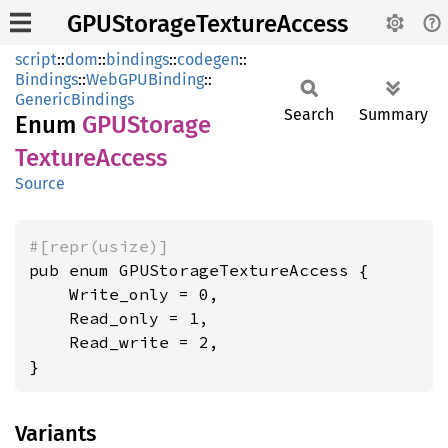
GPUStorageTextureAccess
script
::
dom
::
bindings
::
codegen
::
Bindings
::
WebGPUBinding
::
GenericBindings
Search
Summary
Enum
GPUStorage
Texture
Access
Source
#[repr(usize)]
pub enum GPUStorageTextureAccess {

    Write_only = 0,

    Read_only = 1,

    Read_write = 2,

}
Variants