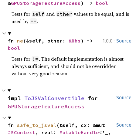
&
GPUStorageTextureAccess
) -> 
bool
Tests for
and
values to be equal, and is
self
other
used by
.
==
·
fn 
ne
(&self, other: 
&Rhs
) -> 
1.0.0
Source
bool
Tests for
. The default implementation is almost
!=
always sufficient, and should not be overridden
without very good reason.
impl 
ToJSValConvertible
 for 
Source
GPUStorageTextureAccess
fn 
safe_to_jsval
(&self, cx: &mut 
Source
JSContext
, rval: 
MutableHandle
<'_, 