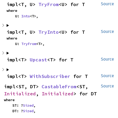
impl<T, U> 
TryFrom
<U> for T
Source
where

    U: 
Into
<T>,
impl<T, U> 
TryInto
<U> for T
Source
where

    U: 
TryFrom
<T>,
impl<T> 
Upcast
<T> for T
Source
impl<T> 
WithSubscriber
 for T
Source
impl<ST, DT> 
CastableFrom
<ST, 
Source
Initialized
, 
Initialized
> for DT
where

    ST: ?
Sized
,

    DT: ?
Sized
,