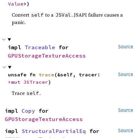
Value
>)
Convert
to a
. JSAPI failure causes a
self
JSVal
panic.
impl 
Traceable
 for 
Source
GPUStorageTextureAccess
unsafe fn 
trace
(&self, tracer: 
Source
*mut 
JSTracer
)
Trace
.
self
impl 
Copy
 for 
Source
GPUStorageTextureAccess
impl 
StructuralPartialEq
 for 
Source