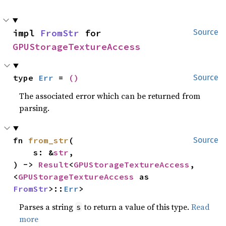
impl 
FromStr
 for 
Source
GPUStorageTextureAccess
type 
Err
 = 
()
Source
The associated error which can be returned from
parsing.
fn 
from_str
(

Source
    s: &
str
,

) -> 
Result
<
GPUStorageTextureAccess
, 
<
GPUStorageTextureAccess
 as 
FromStr
>::
Err
>
Parses a string
to return a value of this type.
Read
s
more