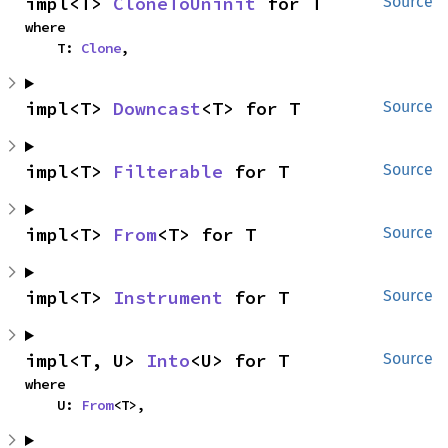
impl<T> 
CloneToUninit
 for T
Source
where

    T: 
Clone
,
impl<T> 
Downcast
<T> for T
Source
impl<T> 
Filterable
 for T
Source
impl<T> 
From
<T> for T
Source
impl<T> 
Instrument
 for T
Source
impl<T, U> 
Into
<U> for T
Source
where

    U: 
From
<T>,