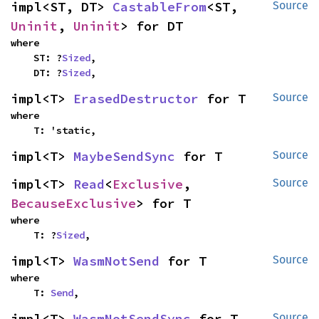
impl<ST, DT> 
CastableFrom
<ST, 
Source
Uninit
, 
Uninit
> for DT
where

    ST: ?
Sized
,

    DT: ?
Sized
,
impl<T> 
ErasedDestructor
 for T
Source
where

    T: 'static,
impl<T> 
MaybeSendSync
 for T
Source
impl<T> 
Read
<
Exclusive
, 
Source
BecauseExclusive
> for T
where

    T: ?
Sized
,
impl<T> 
WasmNotSend
 for T
Source
where

    T: 
Send
,
impl<T> 
WasmNotSendSync
 for T
Source