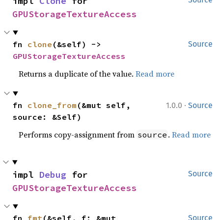
impl 
Clone
 for 
GPUStorageTextureAccess
fn 
clone
(&self) -> 
Source
GPUStorageTextureAccess
Returns a duplicate of the value.
Read more
·
fn 
clone_from
(&mut self, 
1.0.0
Source
source: &Self)
Performs copy-assignment from
.
Read more
source
impl 
Debug
 for 
Source
GPUStorageTextureAccess
fn 
fmt
(&self, f: &mut 
Source