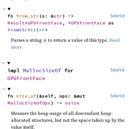
fn 
from_str
(s: &
str
) -> 
Source
Result
<
GPUFrontFace
, <
GPUFrontFace
 as 
FromStr
>::
Err
>
Parses a string
to return a value of this type.
Read
s
more
impl 
MallocSizeOf
 for 
Source
GPUFrontFace
fn 
size_of
(&self, ops: &mut 
Source
MallocSizeOfOps
) -> 
usize
Measure the heap usage of all descendant heap-
allocated structures, but not the space taken up by the
value itself.