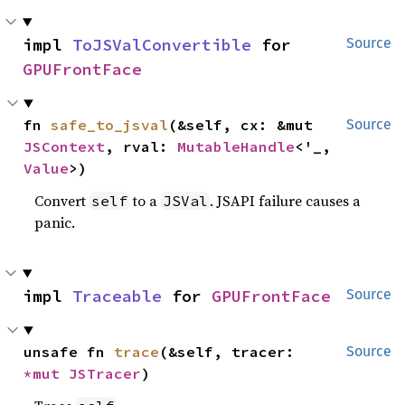
impl 
ToJSValConvertible
 for 
Source
GPUFrontFace
fn 
safe_to_jsval
(&self, cx: &mut 
Source
JSContext
, rval: 
MutableHandle
<'_, 
Value
>)
Convert
to a
. JSAPI failure causes a
self
JSVal
panic.
impl 
Traceable
 for 
GPUFrontFace
Source
unsafe fn 
trace
(&self, tracer: 
Source
*mut 
JSTracer
)