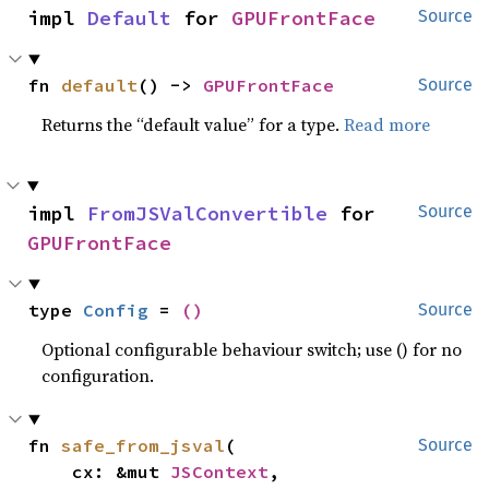
impl 
Default
 for 
GPUFrontFace
Source
fn 
default
() -> 
GPUFrontFace
Source
Returns the “default value” for a type.
Read more
impl 
FromJSValConvertible
 for 
Source
GPUFrontFace
type 
Config
 = 
()
Source
Optional configurable behaviour switch; use () for no
configuration.
fn 
safe_from_jsval
(

Source
    cx: &mut 
JSContext
,
