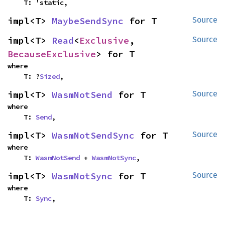
    T: 'static,
impl<T> 
MaybeSendSync
 for T
Source
impl<T> 
Read
<
Exclusive
, 
Source
BecauseExclusive
> for T
where

    T: ?
Sized
,
impl<T> 
WasmNotSend
 for T
Source
where

    T: 
Send
,
impl<T> 
WasmNotSendSync
 for T
Source
where

    T: 
WasmNotSend
 + 
WasmNotSync
,
impl<T> 
WasmNotSync
 for T
Source
where

    T: 
Sync
,