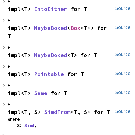
impl<T> 
IntoEither
 for T
Source
impl<T> 
MaybeBoxed
<
Box
<T>> for 
Source
T
impl<T> 
MaybeBoxed
<T> for T
Source
impl<T> 
Pointable
 for T
Source
impl<T> 
Same
 for T
Source
impl<T, S> 
SimdFrom
<T, S> for T
Source
where

    S: 
Simd
,