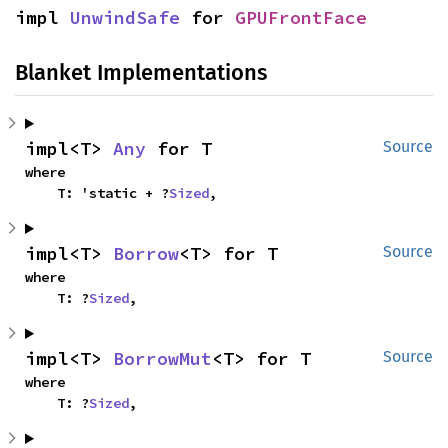
impl 
UnwindSafe
 for 
GPUFrontFace
Blanket Implementations
impl<T> 
Any
 for T
Source
where

    T: 'static + ?
Sized
,
impl<T> 
Borrow
<T> for T
Source
where

    T: ?
Sized
,
impl<T> 
BorrowMut
<T> for T
Source
where

    T: ?
Sized
,