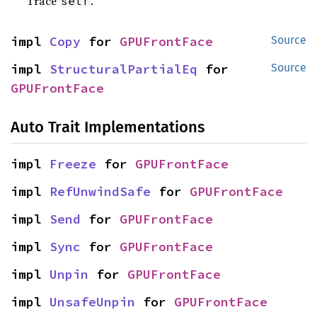
Trace
.
self
impl 
Copy
 for 
GPUFrontFace
Source
impl 
StructuralPartialEq
 for 
Source
GPUFrontFace
Auto Trait Implementations
impl 
Freeze
 for 
GPUFrontFace
impl 
RefUnwindSafe
 for 
GPUFrontFace
impl 
Send
 for 
GPUFrontFace
impl 
Sync
 for 
GPUFrontFace
impl 
Unpin
 for 
GPUFrontFace
impl 
UnsafeUnpin
 for 
GPUFrontFace