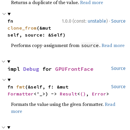
Returns a duplicate of the value.
Read more
·
fn 
1.0.0 (const:
unstable
)
Source
clone_from
(&mut 
self, source: &Self)
Performs copy-assignment from
.
Read more
source
impl 
Debug
 for 
GPUFrontFace
Source
fn 
fmt
(&self, f: &mut 
Source
Formatter
<'_>) -> 
Result
<
()
, 
Error
>
Formats the value using the given formatter.
Read
more