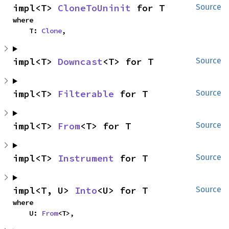
impl<T> 
CloneToUninit
 for T
Source
where

    T: 
Clone
,
impl<T> 
Downcast
<T> for T
Source
impl<T> 
Filterable
 for T
Source
impl<T> 
From
<T> for T
Source
impl<T> 
Instrument
 for T
Source
impl<T, U> 
Into
<U> for T
Source
where

    U: 
From
<T>,