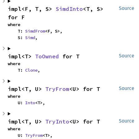
impl<F, T, S> 
SimdInto
<T, S> 
Source
for F
where

    T: 
SimdFrom
<F, S>,

    S: 
Simd
,
impl<T> 
ToOwned
 for T
Source
where

    T: 
Clone
,
impl<T, U> 
TryFrom
<U> for T
Source
where

    U: 
Into
<T>,
impl<T, U> 
TryInto
<U> for T
Source
where

    U: 
TryFrom
<T>,