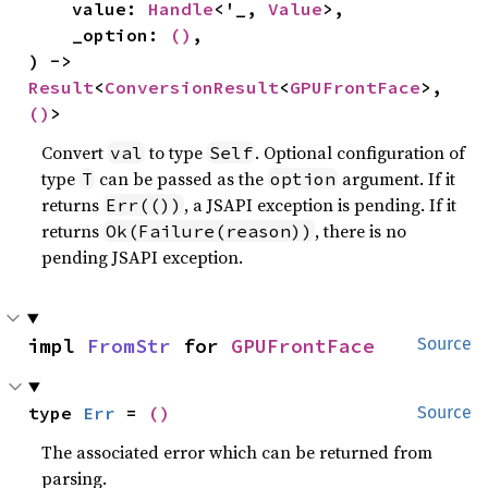
    value: 
Handle
<'_, 
Value
>,

    _option: 
()
,

) -> 
Result
<
ConversionResult
<
GPUFrontFace
>, 
()
>
Convert
to type
. Optional configuration of
val
Self
type
can be passed as the
argument. If it
T
option
returns
, a JSAPI exception is pending. If it
Err(())
returns
, there is no
Ok(Failure(reason))
pending JSAPI exception.
impl 
FromStr
 for 
GPUFrontFace
Source
type 
Err
 = 
()
Source
The associated error which can be returned from
parsing.