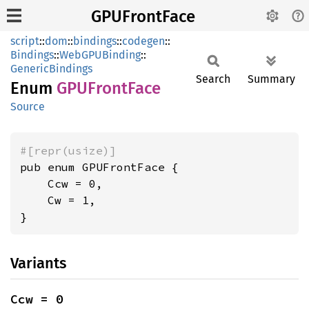
GPUFrontFace
script
::
dom
::
bindings
::
codegen
::
Bindings
::
WebGPUBinding
::
GenericBindings
Search
Summary
Enum
GPUFront
Face
Source
#[repr(usize)]
pub enum GPUFrontFace {

    Ccw = 0,

    Cw = 1,

}
Variants
Ccw = 0