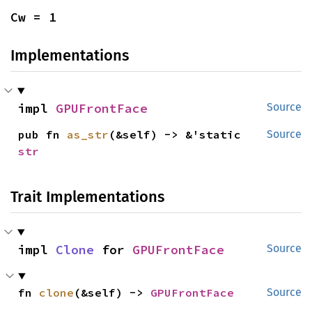
Cw = 1
Implementations
impl 
GPUFrontFace
Source
pub fn 
as_str
(&self) -> &'static 
Source
str
Trait Implementations
impl 
Clone
 for 
GPUFrontFace
Source
fn 
clone
(&self) -> 
GPUFrontFace
Source