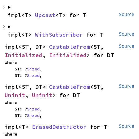
impl<T> 
Upcast
<T> for T
Source
impl<T> 
WithSubscriber
 for T
Source
impl<ST, DT> 
CastableFrom
<ST, 
Source
Initialized
, 
Initialized
> for DT
where

    ST: ?
Sized
,

    DT: ?
Sized
,
impl<ST, DT> 
CastableFrom
<ST, 
Source
Uninit
, 
Uninit
> for DT
where

    ST: ?
Sized
,

    DT: ?
Sized
,
impl<T> 
ErasedDestructor
 for T
Source
where
