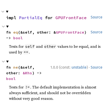
impl 
PartialEq
 for 
GPUFrontFace
Source
fn 
eq
(&self, other: &
GPUFrontFace
) 
Source
-> 
bool
Tests for
and
values to be equal, and is
self
other
used by
.
==
·
fn 
ne
(&self, 
1.0.0 (const:
unstable
)
Source
other: 
&Rhs
) -> 
bool
Tests for
. The default implementation is almost
!=
always sufficient, and should not be overridden
without very good reason.