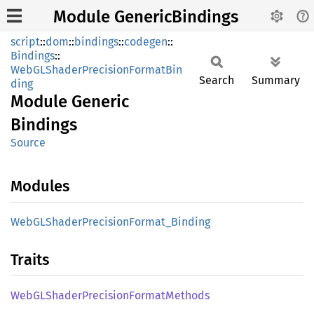
Module GenericBindings
script
::
dom
::
bindings
::
codegen
::
Bindings
::
WebGLShaderPrecisionFormatBin
Search
Summary
ding
Module
Generic
Bindings
Source
Modules
WebGL
Shader
Precision
Format_
Binding
Traits
WebGL
Shader
Precision
Format
Methods