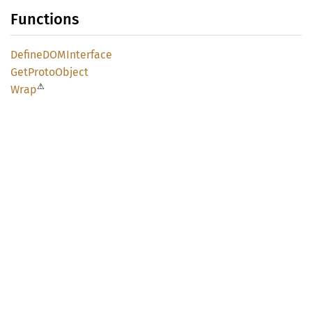
Functions
DefineDOM
Interface
GetProto
Object
⚠
Wrap