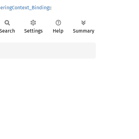
ringContext_Binding
::
Search
Settings
Help
Summary