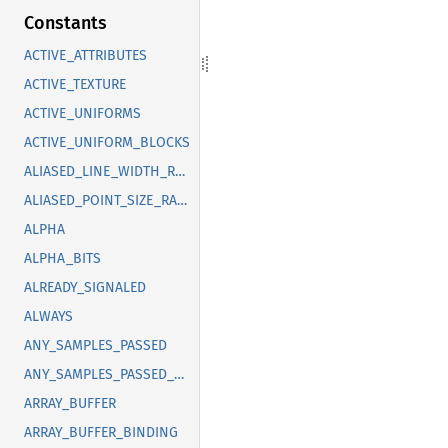
Constants
ACTIVE_ATTRIBUTES
ACTIVE_TEXTURE
ACTIVE_UNIFORMS
ACTIVE_UNIFORM_BLOCKS
ALIASED_LINE_WIDTH_RANGE
ALIASED_POINT_SIZE_RANGE
ALPHA
ALPHA_BITS
ALREADY_SIGNALED
ALWAYS
ANY_SAMPLES_PASSED
ANY_SAMPLES_PASSED_CONSERVATIVE
ARRAY_BUFFER
ARRAY_BUFFER_BINDING