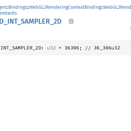
gen
::
Bindings
::
WebGL2RenderingContextBinding
::
WebGL2Rende
nstants
D_
INT_
SAMPLER_
2D
_INT_SAMPLER_2D: 
u32
 = 36306; // 36_306u32