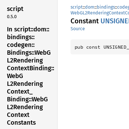
script
::
dom
::
bindings
::
code
script
WebGL2RenderingContextCo
0.5.0
Constant
UNSIGNE
In script::
dom::
Source
bindings::
codegen::
pub const UNSIGNED
Bindings::
WebG
L2Rendering
Context
Binding::
WebG
L2Rendering
Context_
Binding::
WebG
L2Rendering
Context
Constants