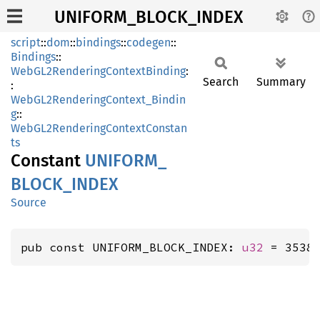
UNIFORM_BLOCK_INDEX
script
::
dom
::
bindings
::
codegen
::
Bindings
::
WebGL2RenderingContextBinding
:
Search
Summary
:
WebGL2RenderingContext_Bindin
g
::
WebGL2RenderingContextConstan
ts
Constant
UNIFORM_
BLOCK_
INDEX
Source
pub const UNIFORM_BLOCK_INDEX: 
u32
 = 3538