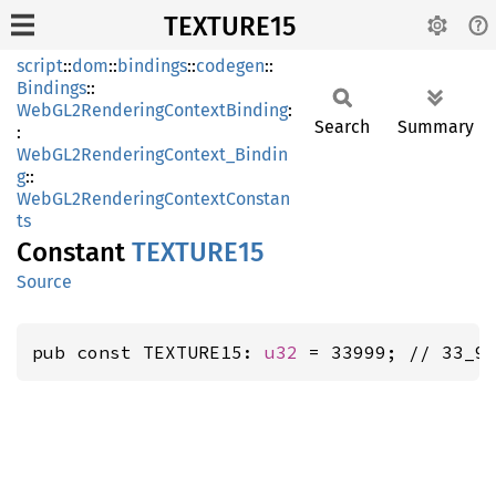
TEXTURE15
script
::
dom
::
bindings
::
codegen
::
Bindings
::
WebGL2RenderingContextBinding
:
Search
Summary
:
WebGL2RenderingContext_Bindin
g
::
WebGL2RenderingContextConstan
ts
Constant
TEXTUR
E15
Source
pub const TEXTURE15: 
u32
 = 33999; // 33_9