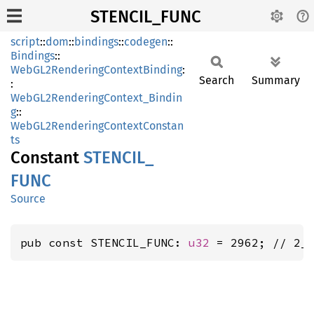
STENCIL_FUNC
script
::
dom
::
bindings
::
codegen
::
Bindings
::
WebGL2RenderingContextBinding
:
Search
Summary
:
WebGL2RenderingContext_Bindin
g
::
WebGL2RenderingContextConstan
ts
Constant
STENCIL_
FUNC
Source
pub const STENCIL_FUNC: 
u32
 = 2962; // 2_