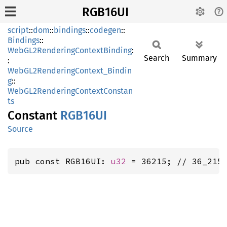
RGB16UI
script
::
dom
::
bindings
::
codegen
::
Bindings
::
WebGL2RenderingContextBinding
:
Search
Summary
:
WebGL2RenderingContext_Bindin
g
::
WebGL2RenderingContextConstan
ts
Constant
RGB16UI
Source
pub const RGB16UI: 
u32
 = 36215; // 36_215