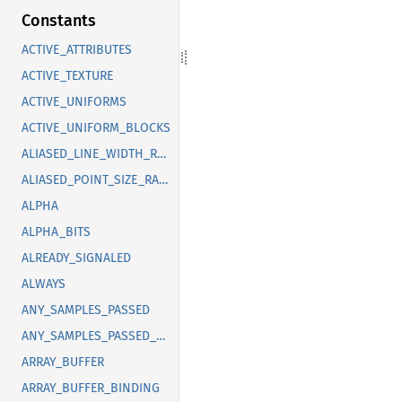
Constants
ACTIVE_ATTRIBUTES
ACTIVE_TEXTURE
ACTIVE_UNIFORMS
ACTIVE_UNIFORM_BLOCKS
ALIASED_LINE_WIDTH_RANGE
ALIASED_POINT_SIZE_RANGE
ALPHA
ALPHA_BITS
ALREADY_SIGNALED
ALWAYS
ANY_SAMPLES_PASSED
ANY_SAMPLES_PASSED_CONSERVATIVE
ARRAY_BUFFER
ARRAY_BUFFER_BINDING