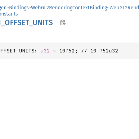
gen
::
Bindings
::
WebGL2RenderingContextBinding
::
WebGL2Rende
nstants
N_
OFFSET_
UNITS
OFFSET_UNITS: 
u32
 = 10752; // 10_752u32