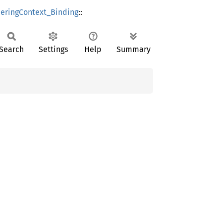
ringContext_Binding
::
Search
Settings
Help
Summary