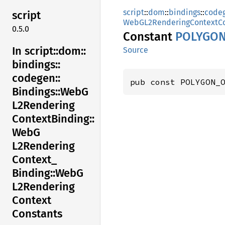
script
::
dom
::
bindings
::
code
script
WebGL2RenderingContextCo
0.5.0
Constant
POLYGO
In script::
dom::
Source
bindings::
codegen::
pub const POLYGON_
Bindings::
WebG
L2Rendering
Context
Binding::
WebG
L2Rendering
Context_
Binding::
WebG
L2Rendering
Context
Constants