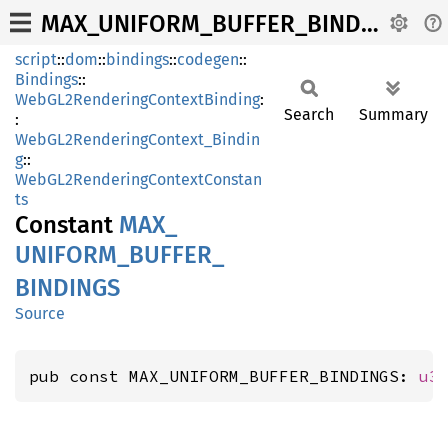
MAX_UNIFORM_BUFFER_BINDINGS
script
::
dom
::
bindings
::
codegen
::
Bindings
::
WebGL2RenderingContextBinding
:
Search
Summary
:
WebGL2RenderingContext_Bindin
g
::
WebGL2RenderingContextConstan
ts
Constant
MAX_
UNIFORM_
BUFFER_
BINDINGS
Source
pub const MAX_UNIFORM_BUFFER_BINDINGS: 
u3