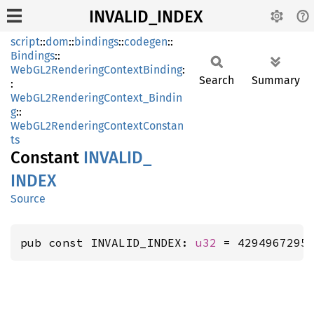
INVALID_INDEX
script
::
dom
::
bindings
::
codegen
::
Bindings
::
WebGL2RenderingContextBinding
:
Search
Summary
:
WebGL2RenderingContext_Bindin
g
::
WebGL2RenderingContextConstan
ts
Constant
INVALID_
INDEX
Source
pub const INVALID_INDEX: 
u32
 = 4294967295