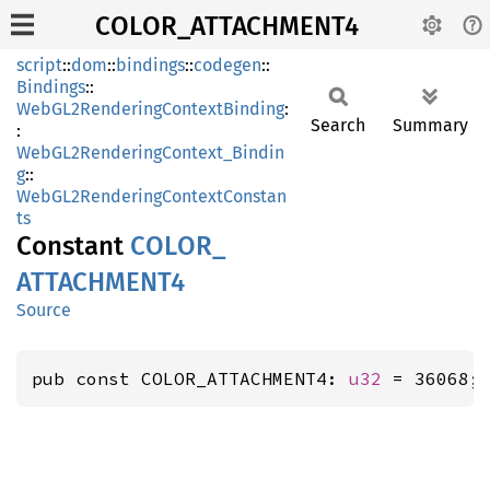
COLOR_ATTACHMENT4
script
::
dom
::
bindings
::
codegen
::
Bindings
::
WebGL2RenderingContextBinding
:
Search
Summary
:
WebGL2RenderingContext_Bindin
g
::
WebGL2RenderingContextConstan
ts
Constant
COLOR_
ATTACHMEN
T4
Source
pub const COLOR_ATTACHMENT4: 
u32
 = 36068;