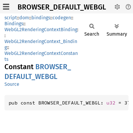
BROWSER_DEFAULT_WEBGL
script
::
dom
::
bindings
::
codegen
::
Bindings
::
WebGL2RenderingContextBinding
:
Search
Summary
:
WebGL2RenderingContext_Bindin
g
::
WebGL2RenderingContextConstan
ts
Constant
BROWSER_
DEFAULT_
WEBGL
Source
pub const BROWSER_DEFAULT_WEBGL: 
u32
 = 37