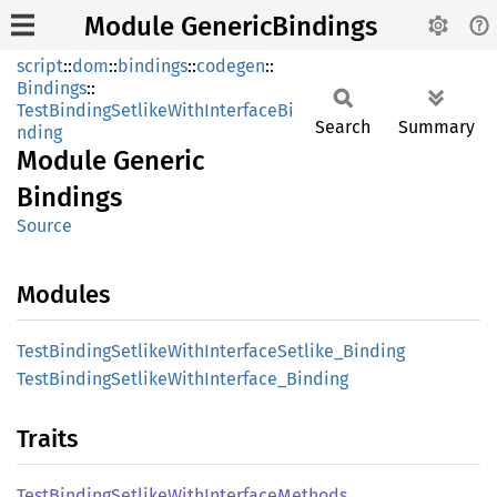
Module GenericBindings
script
::
dom
::
bindings
::
codegen
::
Bindings
::
TestBindingSetlikeWithInterfaceBi
Search
Summary
nding
Module
Generic
Bindings
Source
Modules
Test
Binding
Setlike
With
Interface
Setlike_
Binding
Test
Binding
Setlike
With
Interface_
Binding
Traits
Test
Binding
Setlike
With
Interface
Methods