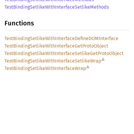
Test
Binding
Setlike
With
Interface
Setlike
Methods
Functions
Test
Binding
Setlike
With
Interface
DefineDOM
Interface
Test
Binding
Setlike
With
Interface
GetProto
Object
Test
Binding
Setlike
With
Interface
Setlike
GetProto
Object
⚠
Test
Binding
Setlike
With
Interface
Setlike
Wrap
⚠
Test
Binding
Setlike
With
Interface
Wrap