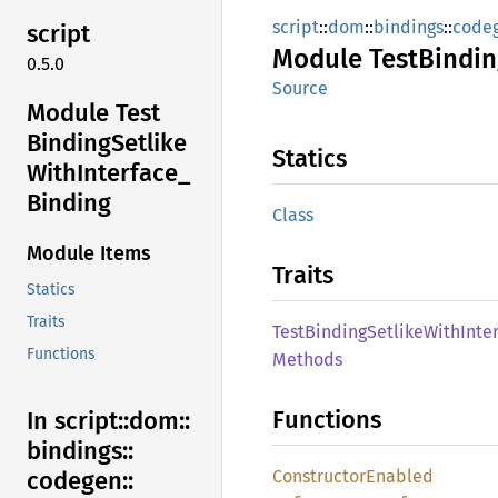
script
::
dom
::
bindings
::
code
script
Module
Test
Bindin
0.5.0
Source
Module Test
Binding
Setlike
Statics
With
Interface_
Binding
Class
Module Items
Traits
Statics
Traits
Test
Binding
Setlike
With
Inte
Functions
Methods
Functions
In script::
dom::
bindings::
Constructor
Enabled
codegen::