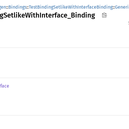
gen
::
Bindings
::
TestBindingSetlikeWithInterfaceBinding
::
Generi
g
Setlike
With
Interface_
Binding
rface