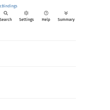
cBindings
Search
Settings
Help
Summary