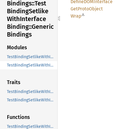
DefineDOM
Interface
Bindings::
Test
GetProto
Object
Binding
Setlike
⚠
Wrap
With
Interface
Binding::
Generic
Bindings
Modules
TestBindingSetlikeWithInterfaceSetlike_Binding
TestBindingSetlikeWithInterface_Binding
Traits
TestBindingSetlikeWithInterfaceMethods
TestBindingSetlikeWithInterfaceSetlikeMethods
Functions
TestBindingSetlikeWithInterfaceDefineDOMInterface