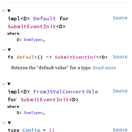
impl<D> 
Default
 for 
Source
SubmitEventInit
<D>
where

    D: 
DomTypes
,
fn 
default
() -> 
SubmitEventInit
<D>
Source
Returns the “default value” for a type.
Read more
impl<D> 
FromJSValConvertible
Source
for 
SubmitEventInit
<D>
where

    D: 
DomTypes
,
type 
Config
 = 
()
Source