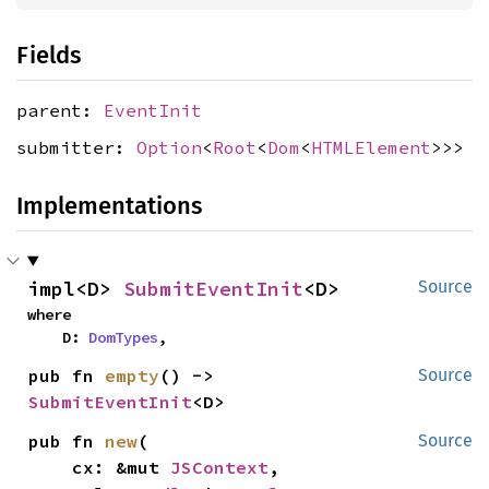
Fields
parent:
EventInit
submitter:
Option
<
Root
<
Dom
<
HTMLElement
>>>
Implementations
impl<D> 
SubmitEventInit
<D>
Source
where

    D: 
DomTypes
,
pub fn 
empty
() -> 
Source
SubmitEventInit
<D>
pub fn 
new
(

Source
    cx: &mut 
JSContext
,
