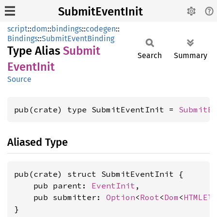
SubmitEventInit
script
::
dom
::
bindings
::
codegen
::
Bindings
::
SubmitEventBinding
Type Alias
Submit
Search
Summary
Event
Init
Source
pub(crate) type SubmitEventInit = 
SubmitE
Aliased Type
pub(crate) struct SubmitEventInit {

    pub parent: 
EventInit
,

    pub submitter: 
Option
<
Root
<
Dom
<
HTMLEl
}