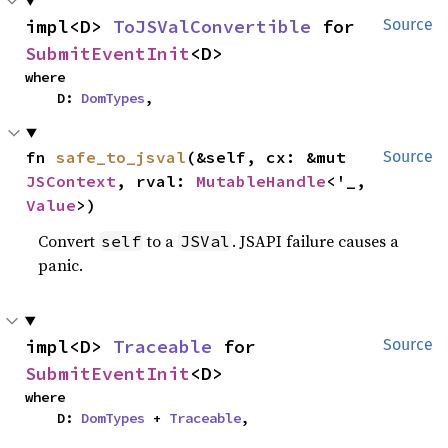
impl<D> 
ToJSValConvertible
 for 
Source
SubmitEventInit
<D>
where

    D: 
DomTypes
,
fn 
safe_to_jsval
(&self, cx: &mut 
Source
JSContext
, rval: 
MutableHandle
<'_, 
Value
>)
Convert
to a
. JSAPI failure causes a
self
JSVal
panic.
impl<D> 
Traceable
 for 
Source
SubmitEventInit
<D>
where

    D: 
DomTypes
 + 
Traceable
,