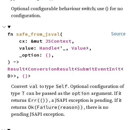
Optional configurable behaviour switch; use () for no
configuration.
fn 
safe_from_jsval
(

Source
    cx: &mut 
JSContext
,

    value: 
Handle
<'_, 
Value
>,

    _option: 
()
,

) -> 
Result
<
ConversionResult
<
SubmitEventInit
<
D>>, 
()
>
Convert
to type
. Optional configuration of
val
Self
type
can be passed as the
argument. If it
T
option
returns
, a JSAPI exception is pending. If it
Err(())
returns
, there is no
Ok(Failure(reason))
pending JSAPI exception.