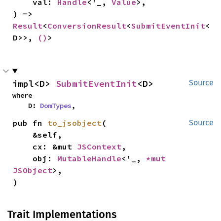
    val: 
Handle
<'_, 
Value
>,

) -> 
Result
<
ConversionResult
<
SubmitEventInit
<
D>>, 
()
>
impl<D> 
SubmitEventInit
<D>
Source
where

    D: 
DomTypes
,
pub fn 
to_jsobject
(

Source
    &self,

    cx: &mut 
JSContext
,

    obj: 
MutableHandle
<'_, 
*mut 
JSObject
>,

)
Trait Implementations