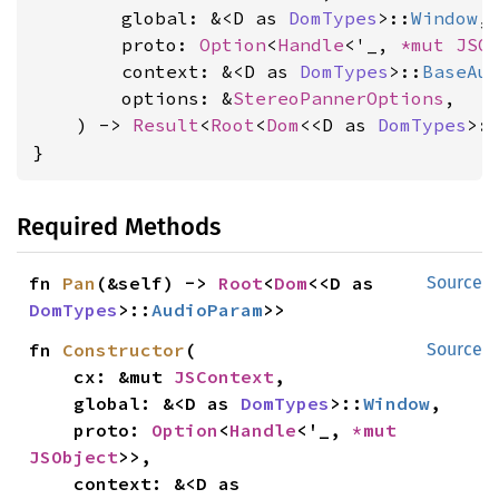
        global: &<D as 
DomTypes
>::
Window
,

        proto: 
Option
<
Handle
<'_, 
*mut 
JSO
        context: &<D as 
DomTypes
>::
BaseAu
        options: &
StereoPannerOptions
,

    ) -> 
Result
<
Root
<
Dom
<<D as 
DomTypes
>:
}
Required Methods
fn 
Pan
(&self) -> 
Root
<
Dom
<<D as 
Source
DomTypes
>::
AudioParam
>>
fn 
Constructor
(

Source
    cx: &mut 
JSContext
,

    global: &<D as 
DomTypes
>::
Window
,

    proto: 
Option
<
Handle
<'_, 
*mut 
JSObject
>>,

    context: &<D as 