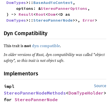
DomTypes
>::
BaseAudioContext
,

    options: &
StereoPannerOptions
,

) -> 
Result
<
Root
<
Dom
<<D as 
DomTypes
>::
StereoPannerNode
>>, 
Error
>
Dyn Compatibility
This trait is
not
dyn compatible
.
In older versions of Rust, dyn compatibility was called "object
safety", so this trait is not object safe.
Implementors
impl 
Source
StereoPannerNodeMethods
<
DomTypeHolder
> 
for 
StereoPannerNode