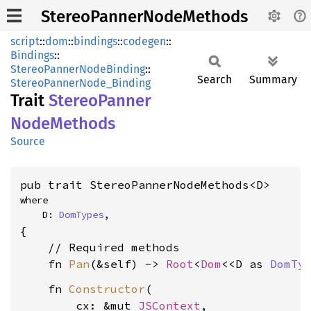
StereoPannerNodeMethods
script
::
dom
::
bindings
::
codegen
::
Bindings
::
StereoPannerNodeBinding
::
Search
Summary
StereoPannerNode_Binding
Trait
Stereo
Panner
Node
Methods
Source
pub trait StereoPannerNodeMethods<D>
where

    D: 
DomTypes
,
{

    // Required methods

    fn 
Pan
(&self) -> 
Root
<
Dom
<<D as 
DomTy
    fn 
Constructor
(

        cx: &mut 
JSContext
,
