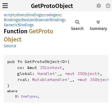
GetProtoObject
script
::
dom
::
bindings
::
codegen
::
Bindings
::
ResizeObserverBinding
::
GenericBindings
Search
Summary
Function
GetProto
Object
Source
pub fn GetProtoObject<D>(

    cx: &mut 
JSContext
,

    global: 
Handle
<'_, 
*mut 
JSObject
>,

    rval: 
MutableHandle
<'_, 
*mut 
JSObject
>
)
where

    D: 
DomTypes
,