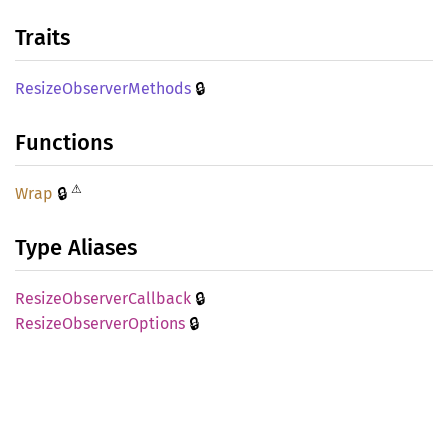
Traits
🔒
Resize
Observer
Methods
Functions
⚠
🔒
Wrap
Type Aliases
🔒
Resize
Observer
Callback
🔒
Resize
Observer
Options