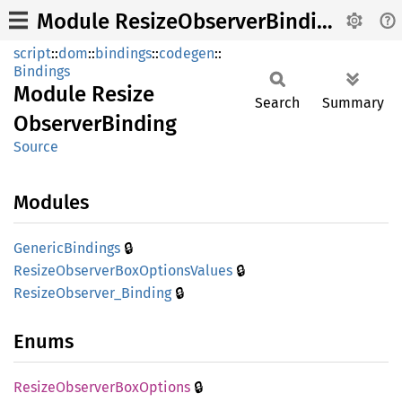
Module ResizeObserverBinding
script
::
dom
::
bindings
::
codegen
::
Bindings
Module
Resize
Search
Summary
Observer
Binding
Source
Modules
🔒
Generic
Bindings
🔒
Resize
Observer
BoxOptions
Values
🔒
Resize
Observer_
Binding
Enums
🔒
Resize
Observer
BoxOptions