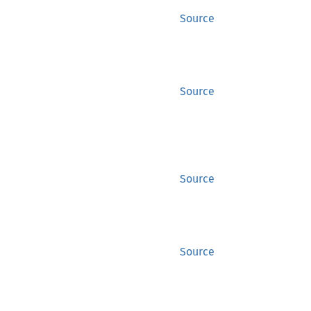
Source
Source
Source
Source