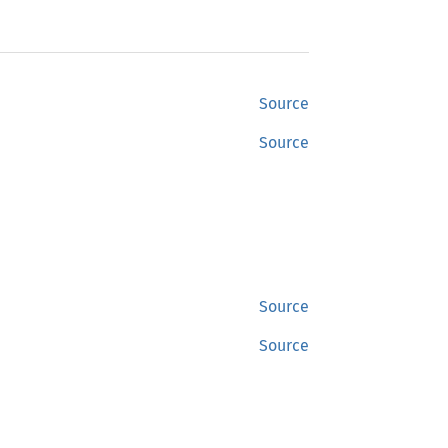
Source
Source
Source
Source