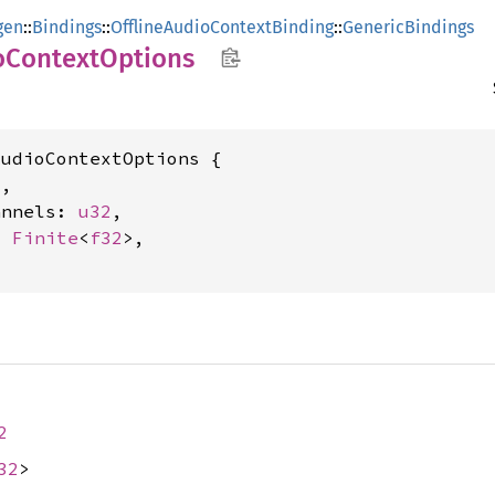
gen
::
Bindings
::
OfflineAudioContextBinding
::
GenericBindings
o
Context
Options
udioContextOptions {

2
,

annels: 
u32
,

: 
Finite
<
f32
>,

2
32
>