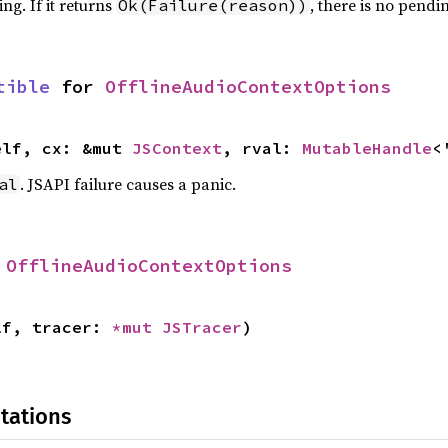
ng. If it returns
, there is no pendi
Ok(Failure(reason))
tible
 for 
OfflineAudioContextOptions
elf, cx: &mut 
JSContext
, rval: 
MutableHandle
<
. JSAPI failure causes a panic.
al
 
OfflineAudioContextOptions
lf, tracer: 
*mut 
JSTracer
)
tations