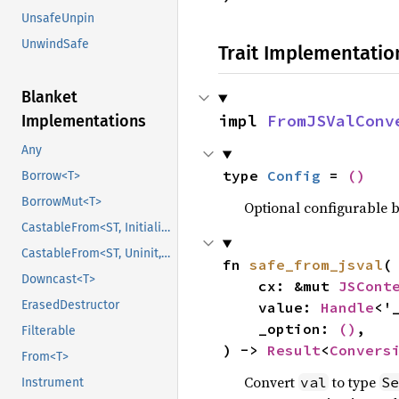
UnsafeUnpin
UnwindSafe
Trait Implementatio
Blanket
impl 
FromJSValConv
Implementations
Any
type 
Config
 = 
()
Borrow<T>
BorrowMut<T>
Optional configurable be
CastableFrom<ST, Initialized, Initialized>
CastableFrom<ST, Uninit, Uninit>
fn 
safe_from_jsval
(

Downcast<T>
    cx: &mut 
JSCont
ErasedDestructor
    value: 
Handle
<'
    _option: 
()
,

Filterable
) -> 
Result
<
Convers
From<T>
Convert
to type
val
Se
Instrument