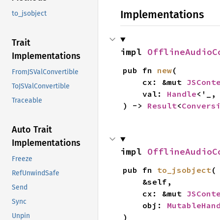
Implementations
to_jsobject
Trait
impl 
OfflineAudioC
Implementations
pub fn 
new
(

FromJSValConvertible
    cx: &mut 
JSCont
ToJSValConvertible
    val: 
Handle
<'_,
Traceable
) -> 
Result
<
Convers
Auto Trait
Implementations
impl 
OfflineAudioC
Freeze
pub fn 
to_jsobject
(

RefUnwindSafe
    &self,

Send
    cx: &mut 
JSCont
Sync
    obj: 
MutableHan
Unpin
)