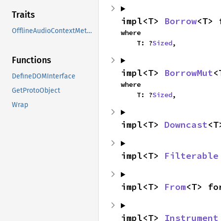
Traits
impl<T> 
Borrow
<T> 
OfflineAudioContextMethods
where

    T: ?
Sized
,
Functions
impl<T> 
BorrowMut
<
DefineDOMInterface
where

GetProtoObject
    T: ?
Sized
,
Wrap
impl<T> 
Downcast
<T
impl<T> 
Filterable
impl<T> 
From
<T> fo
impl<T> 
Instrument