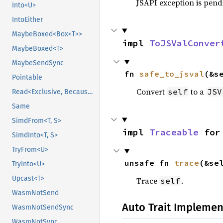
JSAPI exception is pendi
Into<U>
IntoEither
MaybeBoxed<Box<T>>
impl 
ToJSValConver
MaybeBoxed<T>
MaybeSendSync
fn 
safe_to_jsval
(&s
Pointable
Convert
to a
self
JSV
Read<Exclusive, BecauseExclusive>
Same
SimdFrom<T, S>
impl 
Traceable
 for
SimdInto<T, S>
TryFrom<U>
unsafe fn 
trace
(&se
TryInto<U>
Upcast<T>
Trace
.
self
WasmNotSend
Auto Trait Implemen
WasmNotSendSync
WasmNotSync