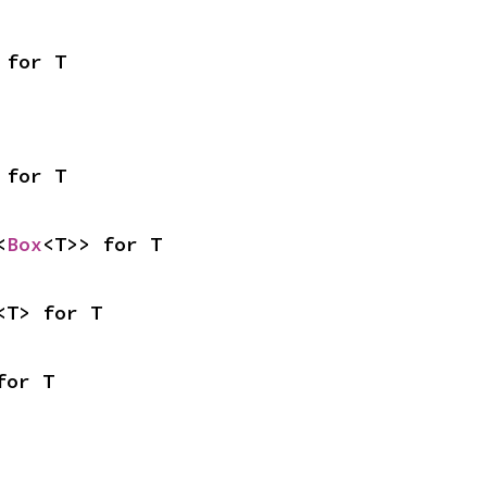
 for T
 for T
<
Box
<T>> for T
<T> for T
for T