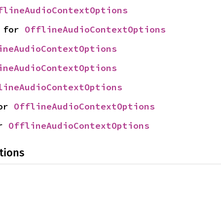
flineAudioContextOptions
 for 
OfflineAudioContextOptions
ineAudioContextOptions
ineAudioContextOptions
lineAudioContextOptions
or 
OfflineAudioContextOptions
r 
OfflineAudioContextOptions
tions