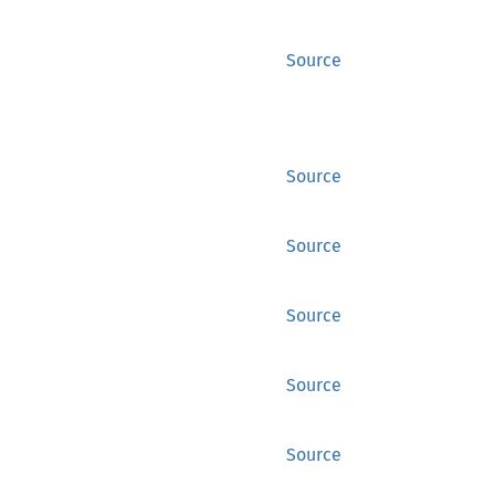
Source
Source
Source
Source
Source
Source