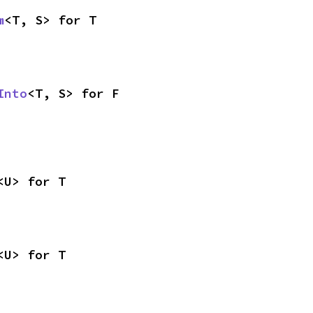
m
<T, S> for T
Into
<T, S> for F
<U> for T
<U> for T