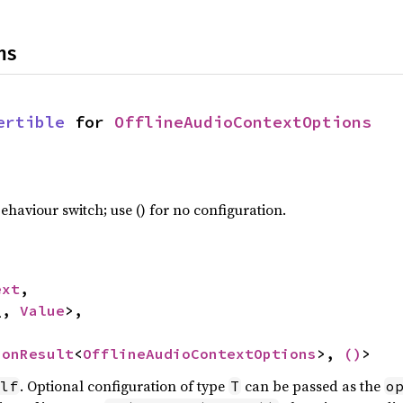
ns
ertible
 for 
OfflineAudioContextOptions
haviour switch; use () for no configuration.
ext
,

_, 
Value
>,

ionResult
<
OfflineAudioContextOptions
>, 
()
>
. Optional configuration of type
can be passed as the
lf
T
o