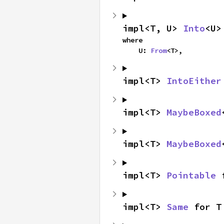
impl<T, U> 
Into
<U>
where

    U: 
From
<T>,
impl<T> 
IntoEither
impl<T> 
MaybeBoxed
impl<T> 
MaybeBoxed
impl<T> 
Pointable
 
impl<T> 
Same
 for T