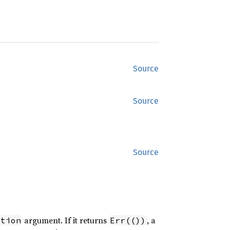
Source
Source
Source
argument. If it returns
, a
ption
Err(())