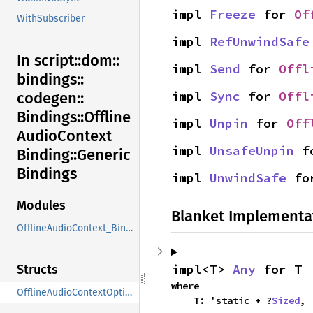
impl 
Freeze
 for 
Of
WithSubscriber
impl 
RefUnwindSafe
In script::
dom::
impl 
Send
 for 
Offl
bindings::
impl 
Sync
 for 
Offl
codegen::
Bindings::
Offline
impl 
Unpin
 for 
Off
Audio
Context
impl 
UnsafeUnpin
 f
Binding::
Generic
Bindings
impl 
UnwindSafe
 fo
Modules
Blanket Implementa
OfflineAudioContext_Binding
impl<T> 
Any
 for T
Structs
where

OfflineAudioContextOptions
    T: 'static + ?
Sized
,