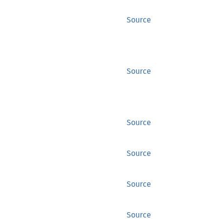
Source
Source
Source
Source
Source
Source