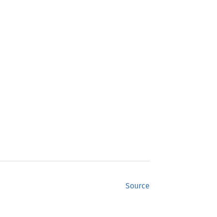
Source