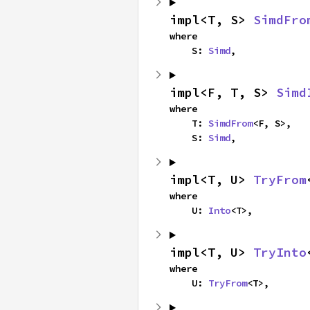
impl<T, S> 
SimdFro
where

    S: 
Simd
,
impl<F, T, S> 
Simd
where

    T: 
SimdFrom
<F, S>,

    S: 
Simd
,
impl<T, U> 
TryFrom
where

    U: 
Into
<T>,
impl<T, U> 
TryInto
where

    U: 
TryFrom
<T>,