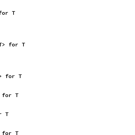
for T
T> for T
> for T
 for T
r T
 for T