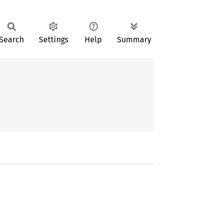
Search
Settings
Help
Summary