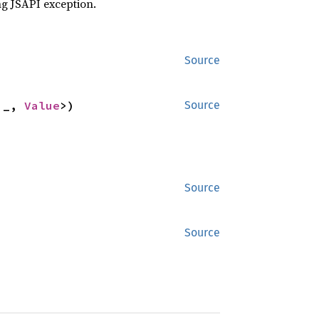
ng JSAPI exception.
Source
'_, 
Value
>)
Source
Source
Source