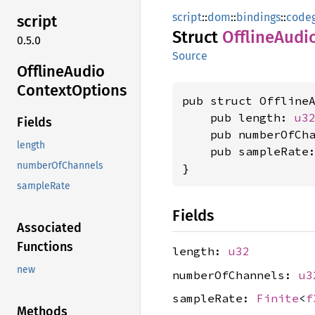
script
::
dom
::
bindings
::
code
script
Struct
Offline
Audi
0.5.0
Source
Offline
Audio
Context
Options
pub struct OfflineA
    pub length: 
u3
Fields
    pub numberOfCh
length
    pub sampleRate
numberOfChannels
}
sampleRate
Fields
Associated
Functions
length:
u32
new
numberOfChannels:
u3
sampleRate:
Finite
<
f
Methods