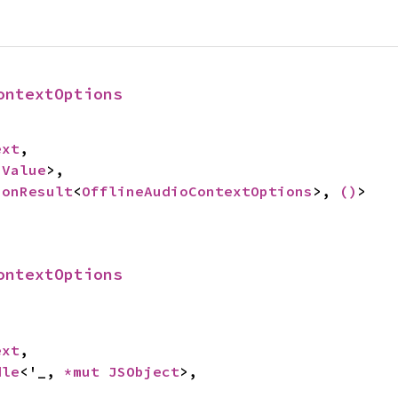
ontextOptions
ext
,

 
Value
>,

ionResult
<
OfflineAudioContextOptions
>, 
()
>
ontextOptions
ext
,

dle
<'_, 
*mut 
JSObject
>,
