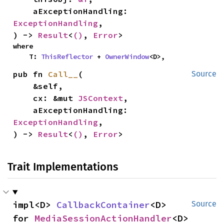
    aExceptionHandling: 
ExceptionHandling
,

) -> 
Result
<
()
, 
Error
>
where

    T: 
ThisReflector
 + 
OwnerWindow
<D>,
pub fn 
Call__
(

Source
    &self,

    cx: &mut 
JSContext
,

    aExceptionHandling: 
ExceptionHandling
,

) -> 
Result
<
()
, 
Error
>
Trait Implementations
impl<D> 
CallbackContainer
<D> 
Source
for 
MediaSessionActionHandler
<D>