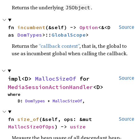
Returns the underlying
.
JSObject
fn 
incumbent
(&self) -> 
Option
<&<D 
Source
as 
DomTypes
>::
GlobalScope
>
Returns the
“callback context”
, that is, the global to
use as incumbent global when calling the callback.
impl<D> 
MallocSizeOf
 for 
Source
MediaSessionActionHandler
<D>
where

    D: 
DomTypes
 + 
MallocSizeOf
,
fn 
size_of
(&self, ops: &mut 
Source
MallocSizeOfOps
) -> 
usize
Measure the heap usage of all descendant heap-