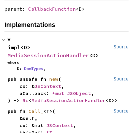
parent:
CallbackFunction
<D>
Implementations
impl<D> 
Source
MediaSessionActionHandler
<D>
where

    D: 
DomTypes
,
pub unsafe fn 
new
(

Source
    cx: &
JSContext
,

    aCallback: 
*mut 
JSObject
,

) -> 
Rc
<
MediaSessionActionHandler
<D>>
pub fn 
Call_
<T>(

Source
    &self,

    cx: &mut 
JSContext
,

    thisObj: 
&T
,
