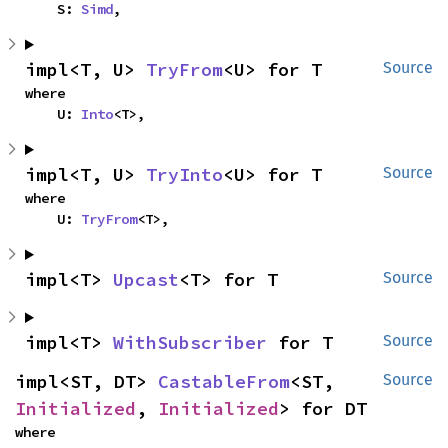
    S: 
Simd
,
impl<T, U> 
TryFrom
<U> for T
Source
where

    U: 
Into
<T>,
impl<T, U> 
TryInto
<U> for T
Source
where

    U: 
TryFrom
<T>,
impl<T> 
Upcast
<T> for T
Source
impl<T> 
WithSubscriber
 for T
Source
impl<ST, DT> 
CastableFrom
<ST, 
Source
Initialized
, 
Initialized
> for DT
where
