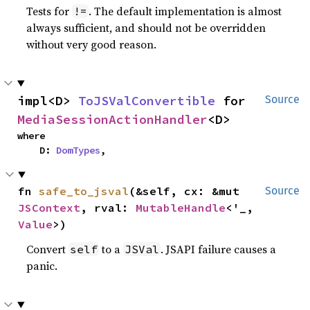
Tests for
. The default implementation is almost
!=
always sufficient, and should not be overridden
without very good reason.
impl<D> 
ToJSValConvertible
 for 
Source
MediaSessionActionHandler
<D>
where

    D: 
DomTypes
,
fn 
safe_to_jsval
(&self, cx: &mut 
Source
JSContext
, rval: 
MutableHandle
<'_, 
Value
>)
Convert
to a
. JSAPI failure causes a
self
JSVal
panic.