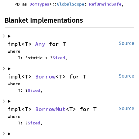
    <D as 
DomTypes
>::
GlobalScope
: 
RefUnwindSafe
,
Blanket Implementations
impl<T> 
Any
 for T
Source
where

    T: 'static + ?
Sized
,
impl<T> 
Borrow
<T> for T
Source
where

    T: ?
Sized
,
impl<T> 
BorrowMut
<T> for T
Source
where

    T: ?
Sized
,