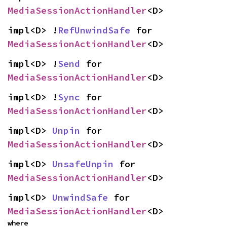
MediaSessionActionHandler
<D>
impl<D> !
RefUnwindSafe
 for 
MediaSessionActionHandler
<D>
impl<D> !
Send
 for 
MediaSessionActionHandler
<D>
impl<D> !
Sync
 for 
MediaSessionActionHandler
<D>
impl<D> 
Unpin
 for 
MediaSessionActionHandler
<D>
impl<D> 
UnsafeUnpin
 for 
MediaSessionActionHandler
<D>
impl<D> 
UnwindSafe
 for 
MediaSessionActionHandler
<D>
where
