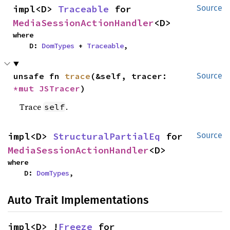
impl<D> 
Traceable
 for 
Source
MediaSessionActionHandler
<D>
where

    D: 
DomTypes
 + 
Traceable
,
unsafe fn 
trace
(&self, tracer: 
Source
*mut 
JSTracer
)
Trace
.
self
impl<D> 
StructuralPartialEq
 for 
Source
MediaSessionActionHandler
<D>
where

    D: 
DomTypes
,
Auto Trait Implementations
impl<D> !
Freeze
 for 