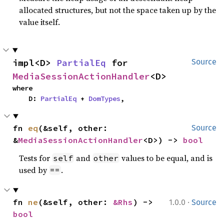
allocated structures, but not the space taken up by the
value itself.
impl<D> 
PartialEq
 for 
Source
MediaSessionActionHandler
<D>
where

    D: 
PartialEq
 + 
DomTypes
,
fn 
eq
(&self, other: 
Source
&
MediaSessionActionHandler
<D>) -> 
bool
Tests for
and
values to be equal, and is
self
other
used by
.
==
·
fn 
ne
(&self, other: 
&Rhs
) -> 
1.0.0
Source
bool