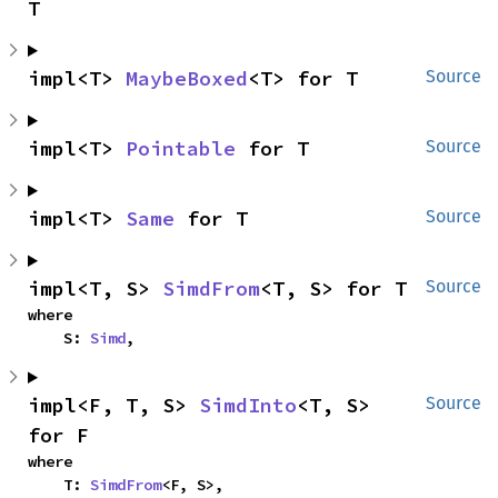
T
impl<T> 
MaybeBoxed
<T> for T
Source
impl<T> 
Pointable
 for T
Source
impl<T> 
Same
 for T
Source
impl<T, S> 
SimdFrom
<T, S> for T
Source
where

    S: 
Simd
,
impl<F, T, S> 
SimdInto
<T, S> 
Source
for F
where

    T: 
SimdFrom
<F, S>,
