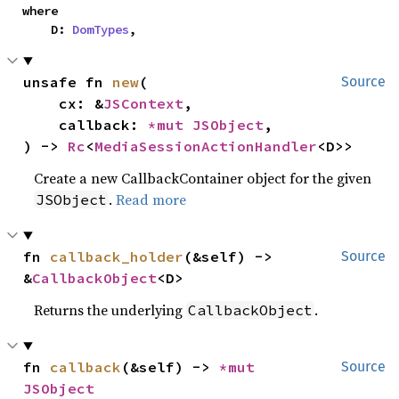
where

    D: 
DomTypes
,
unsafe fn 
new
(

Source
    cx: &
JSContext
,

    callback: 
*mut 
JSObject
,

) -> 
Rc
<
MediaSessionActionHandler
<D>>
Create a new CallbackContainer object for the given
.
Read more
JSObject
fn 
callback_holder
(&self) -> 
Source
&
CallbackObject
<D>
Returns the underlying
.
CallbackObject
fn 
callback
(&self) -> 
*mut 
Source
JSObject