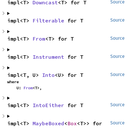
impl<T> 
Downcast
<T> for T
Source
impl<T> 
Filterable
 for T
Source
impl<T> 
From
<T> for T
Source
impl<T> 
Instrument
 for T
Source
impl<T, U> 
Into
<U> for T
Source
where

    U: 
From
<T>,
impl<T> 
IntoEither
 for T
Source
impl<T> 
MaybeBoxed
<
Box
<T>> for 
Source