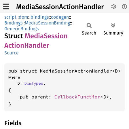
MediaSessionActionHandler
script
::
dom
::
bindings
::
codegen
::
Bindings
::
MediaSessionBinding
::
GenericBindings
Search
Summary
Struct
Media
Session
Action
Handler
Source
pub struct MediaSessionActionHandler<D>
where

    D: 
DomTypes
,
{

    pub parent: 
CallbackFunction
<D>,

}
Fields