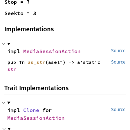
Stop = 7
Seekto = 8
Implementations
impl 
MediaSessionAction
Source
pub fn 
as_str
(&self) -> &'static 
Source
str
Trait Implementations
impl 
Clone
 for 
Source
MediaSessionAction