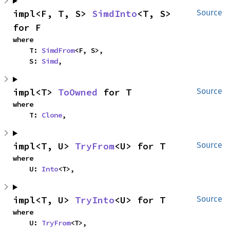
impl<F, T, S> 
SimdInto
<T, S> 
Source
for F
where

    T: 
SimdFrom
<F, S>,

    S: 
Simd
,
impl<T> 
ToOwned
 for T
Source
where

    T: 
Clone
,
impl<T, U> 
TryFrom
<U> for T
Source
where

    U: 
Into
<T>,
impl<T, U> 
TryInto
<U> for T
Source
where

    U: 
TryFrom
<T>,