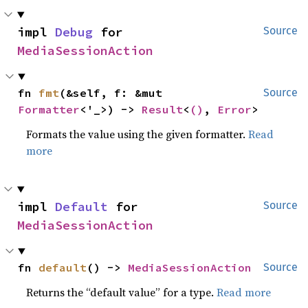
impl 
Debug
 for 
Source
MediaSessionAction
fn 
fmt
(&self, f: &mut 
Source
Formatter
<'_>) -> 
Result
<
()
, 
Error
>
Formats the value using the given formatter.
Read
more
impl 
Default
 for 
Source
MediaSessionAction
fn 
default
() -> 
MediaSessionAction
Source
Returns the “default value” for a type.
Read more