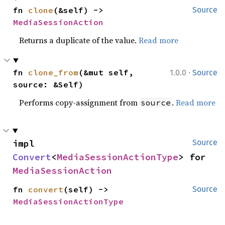
fn 
clone
(&self) -> 
Source
MediaSessionAction
Returns a duplicate of the value.
Read more
·
fn 
clone_from
(&mut self, 
1.0.0
Source
source: &Self)
Performs copy-assignment from
.
Read more
source
impl 
Source
Convert
<
MediaSessionActionType
> for 
MediaSessionAction
fn 
convert
(self) -> 
Source
MediaSessionActionType