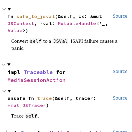
fn 
safe_to_jsval
(&self, cx: &mut 
Source
JSContext
, rval: 
MutableHandle
<'_, 
Value
>)
Convert
to a
. JSAPI failure causes a
self
JSVal
panic.
impl 
Traceable
 for 
Source
MediaSessionAction
unsafe fn 
trace
(&self, tracer: 
Source
*mut 
JSTracer
)
Trace
.
self