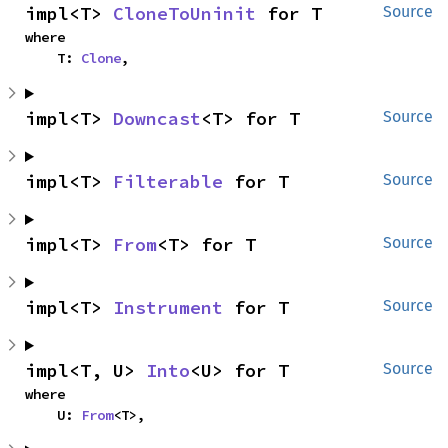
impl<T> 
CloneToUninit
 for T
Source
where

    T: 
Clone
,
impl<T> 
Downcast
<T> for T
Source
impl<T> 
Filterable
 for T
Source
impl<T> 
From
<T> for T
Source
impl<T> 
Instrument
 for T
Source
impl<T, U> 
Into
<U> for T
Source
where

    U: 
From
<T>,