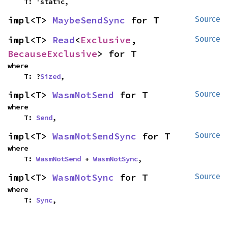
    T: 'static,
impl<T> 
MaybeSendSync
 for T
Source
impl<T> 
Read
<
Exclusive
, 
Source
BecauseExclusive
> for T
where

    T: ?
Sized
,
impl<T> 
WasmNotSend
 for T
Source
where

    T: 
Send
,
impl<T> 
WasmNotSendSync
 for T
Source
where

    T: 
WasmNotSend
 + 
WasmNotSync
,
impl<T> 
WasmNotSync
 for T
Source
where

    T: 
Sync
,