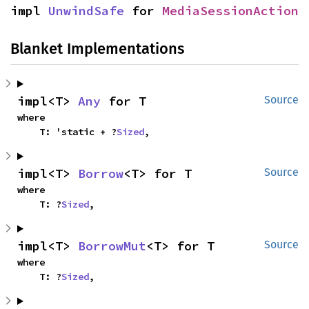
impl 
UnwindSafe
 for 
MediaSessionAction
Blanket Implementations
impl<T> 
Any
 for T
Source
where

    T: 'static + ?
Sized
,
impl<T> 
Borrow
<T> for T
Source
where

    T: ?
Sized
,
impl<T> 
BorrowMut
<T> for T
Source
where

    T: ?
Sized
,