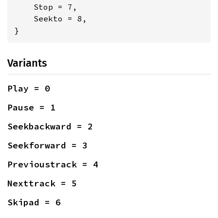
    Stop = 7,

    Seekto = 8,

}
Variants
Play = 0
Pause = 1
Seekbackward = 2
Seekforward = 3
Previoustrack = 4
Nexttrack = 5
Skipad = 6