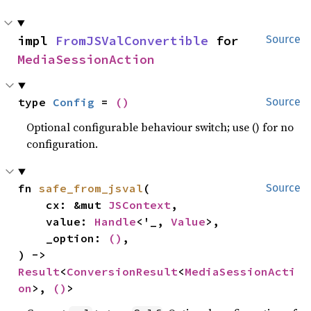
impl 
FromJSValConvertible
 for 
Source
MediaSessionAction
type 
Config
 = 
()
Source
Optional configurable behaviour switch; use () for no
configuration.
fn 
safe_from_jsval
(

Source
    cx: &mut 
JSContext
,

    value: 
Handle
<'_, 
Value
>,

    _option: 
()
,

) -> 
Result
<
ConversionResult
<
MediaSessionActi
on
>, 
()
>