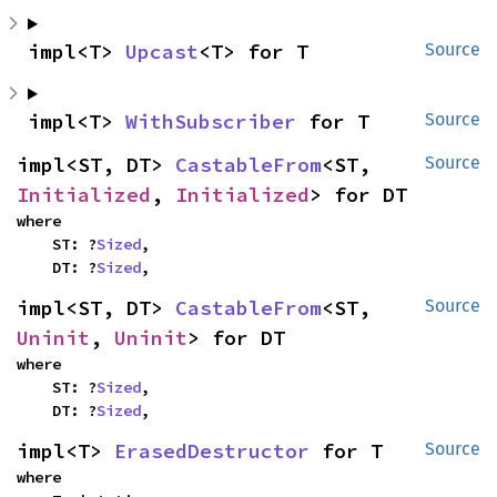
impl<T> 
Upcast
<T> for T
Source
impl<T> 
WithSubscriber
 for T
Source
impl<ST, DT> 
CastableFrom
<ST, 
Source
Initialized
, 
Initialized
> for DT
where

    ST: ?
Sized
,

    DT: ?
Sized
,
impl<ST, DT> 
CastableFrom
<ST, 
Source
Uninit
, 
Uninit
> for DT
where

    ST: ?
Sized
,

    DT: ?
Sized
,
impl<T> 
ErasedDestructor
 for T
Source
where
