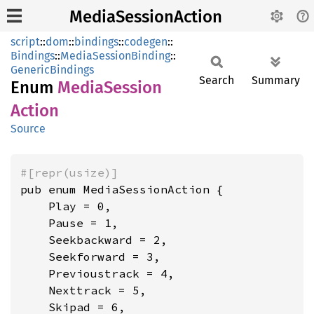
MediaSessionAction
script
::
dom
::
bindings
::
codegen
::
Bindings
::
MediaSessionBinding
::
GenericBindings
Search
Summary
Enum
Media
Session
Action
Source
#[repr(usize)]
pub enum MediaSessionAction {

    Play = 0,

    Pause = 1,

    Seekbackward = 2,

    Seekforward = 3,

    Previoustrack = 4,

    Nexttrack = 5,

    Skipad = 6,
