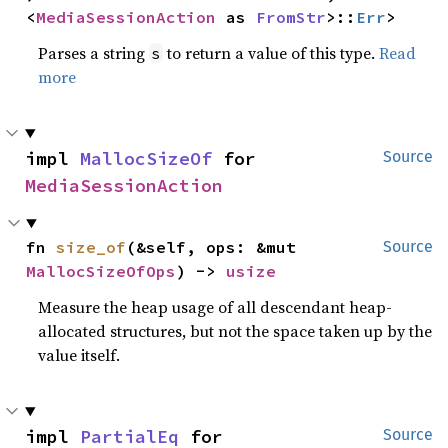
<
MediaSessionAction
 as 
FromStr
>::
Err
>
Parses a string
to return a value of this type.
Read
s
more
impl 
MallocSizeOf
 for 
Source
MediaSessionAction
fn 
size_of
(&self, ops: &mut 
Source
MallocSizeOfOps
) -> 
usize
Measure the heap usage of all descendant heap-
allocated structures, but not the space taken up by the
value itself.
impl 
PartialEq
 for 
Source