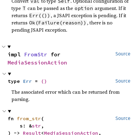
Convert
to type
. Optional configuration of
val
Self
type
can be passed as the
argument. If it
T
option
returns
, a JSAPI exception is pending. If it
Err(())
returns
, there is no
Ok(Failure(reason))
pending JSAPI exception.
impl 
FromStr
 for 
Source
MediaSessionAction
type 
Err
 = 
()
Source
The associated error which can be returned from
parsing.
fn 
from_str
(

Source
    s: &
str
,

) -> 
Result
<
MediaSessionAction
, 