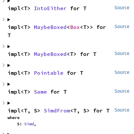
impl<T> 
IntoEither
 for T
Source
impl<T> 
MaybeBoxed
<
Box
<T>> for 
Source
T
impl<T> 
MaybeBoxed
<T> for T
Source
impl<T> 
Pointable
 for T
Source
impl<T> 
Same
 for T
Source
impl<T, S> 
SimdFrom
<T, S> for T
Source
where

    S: 
Simd
,