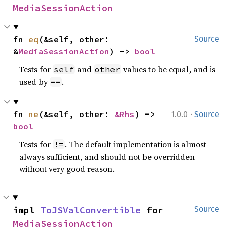
MediaSessionAction
fn 
eq
(&self, other: 
Source
&
MediaSessionAction
) -> 
bool
Tests for
and
values to be equal, and is
self
other
used by
.
==
·
fn 
ne
(&self, other: 
&Rhs
) -> 
1.0.0
Source
bool
Tests for
. The default implementation is almost
!=
always sufficient, and should not be overridden
without very good reason.
impl 
ToJSValConvertible
 for 
Source
MediaSessionAction