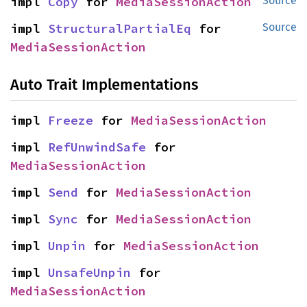
impl 
Copy
 for 
MediaSessionAction
Source
impl 
StructuralPartialEq
 for 
Source
MediaSessionAction
Auto Trait Implementations
impl 
Freeze
 for 
MediaSessionAction
impl 
RefUnwindSafe
 for 
MediaSessionAction
impl 
Send
 for 
MediaSessionAction
impl 
Sync
 for 
MediaSessionAction
impl 
Unpin
 for 
MediaSessionAction
impl 
UnsafeUnpin
 for 
MediaSessionAction